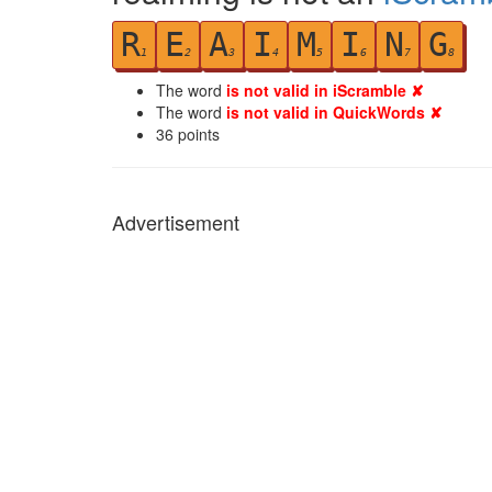
R
E
A
I
M
I
N
G
1
2
3
4
5
6
7
8
The word
is not valid in iScramble ✘
The word
is not valid in QuickWords ✘
36
points
Advertisement