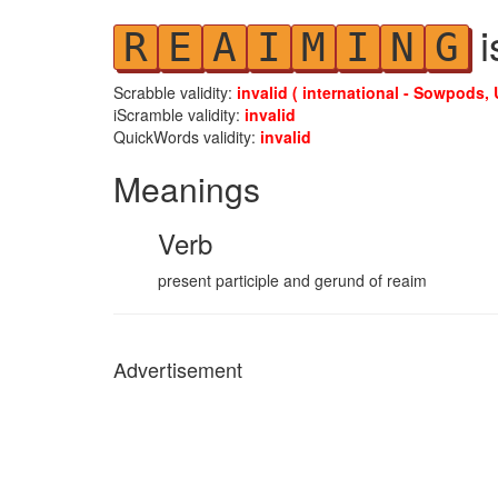
i
R
E
A
I
M
I
N
G
Scrabble validity:
invalid ( international - Sowpods, 
iScramble validity:
invalid
QuickWords validity:
invalid
Meanings
Verb
present participle and gerund of reaim
Advertisement