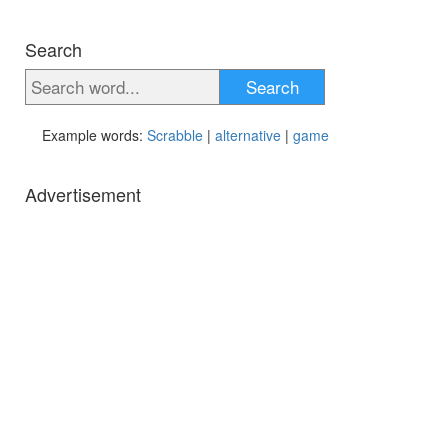
Search
Search
Example words:
Scrabble
|
alternative
|
game
Advertisement