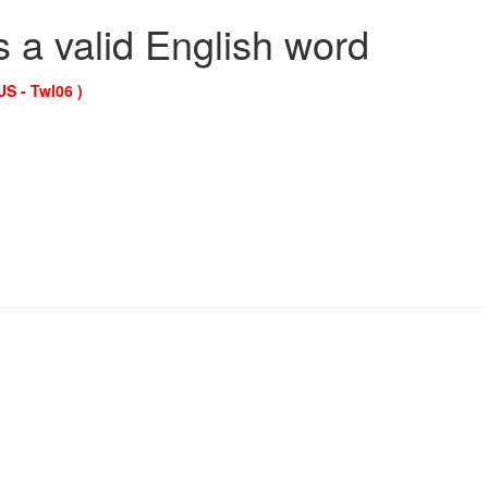
s a valid English word
US - Twl06 )