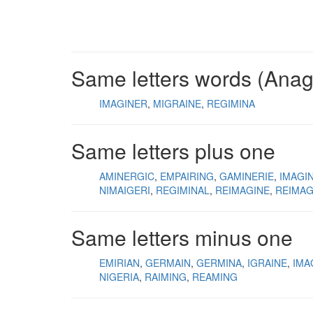
Same letters words (Ana
IMAGINER
MIGRAINE
REGIMINA
Same letters plus one
AMINERGIC
EMPAIRING
GAMINERIE
IMAGI
NIMAIGERI
REGIMINAL
REIMAGINE
REIMAG
Same letters minus one
EMIRIAN
GERMAIN
GERMINA
IGRAINE
IMA
NIGERIA
RAIMING
REAMING