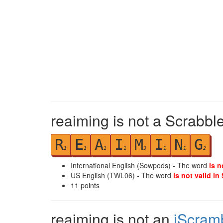
reaiming is not a Scrabbl
R
E
A
I
M
I
N
G
1
1
1
1
3
1
1
2
International English (Sowpods) - The word
is n
US English (TWL06) - The word
is not valid in
11
points
reaiming is not an
iScram