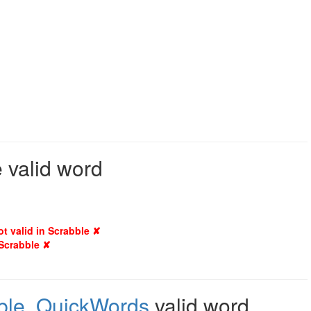
e valid word
ot valid in Scrabble ✘
 Scrabble ✘
ble
,
QuickWords
valid word