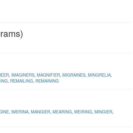
grams)
NEER
IMAGINERS
MAGNIFIER
MIGRAINES
MINGRELIA
ING
REMAILING
REMAINING
GINE
IMERINA
MANGIER
MEARING
MEIRING
MINGIER