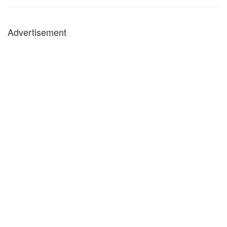
Advertisement