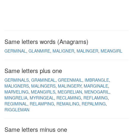
Same letters words (Anagrams)
GERMINAL
GLANMIRE
MALIGNER
MALINGER
MEANGIRL
Same letters plus one
GERMINALS
GRAMINEAL
GREENMAIL
IMBRANGLE
MALIGNERS
MALINGERS
MALINGERY
MARGINALE
MARVELING
MEANGIRLS
MEGRELIAN
MENOGARIL
MINGRELIA
MYRINGEAL
RECLAMING
REFLAMING
REGIMINAL
RELAMPING
REMAILING
REPALMING
RIGGLEMAN
Same letters minus one