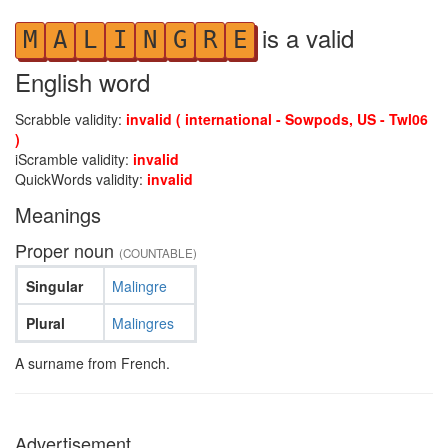
is a valid
M
A
L
I
N
G
R
E
English word
Scrabble validity:
invalid ( international - Sowpods, US - Twl06
)
iScramble validity:
invalid
QuickWords validity:
invalid
Meanings
Proper noun
(COUNTABLE)
Singular
Malingre
Plural
Malingres
A surname from French.
Advertisement