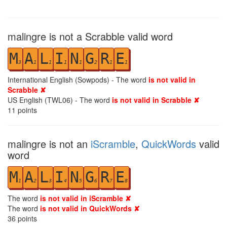
malingre is not a Scrabble valid word
M
A
L
I
N
G
R
E
3
1
1
1
1
2
1
1
International English (Sowpods) - The word
is not valid in
Scrabble ✘
US English (TWL06) - The word
is not valid in Scrabble ✘
11
points
malingre is not an
iScramble
,
QuickWords
valid
word
M
A
L
I
N
G
R
E
1
2
3
4
5
6
7
8
The word
is not valid in iScramble ✘
The word
is not valid in QuickWords ✘
36
points