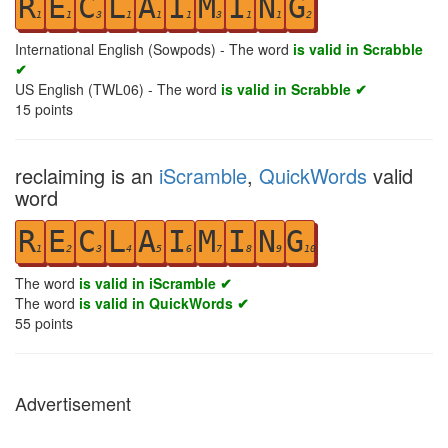
R
E
C
L
A
I
M
I
N
G
1
1
3
1
1
1
3
1
1
2
International English (Sowpods) - The word
is valid in Scrabble
✔
US English (TWL06) - The word
is valid in Scrabble ✔
15
points
reclaiming is an
iScramble
,
QuickWords
valid
word
R
E
C
L
A
I
M
I
N
G
1
2
3
4
5
6
7
8
9
10
The word
is valid in iScramble ✔
The word
is valid in QuickWords ✔
55
points
Advertisement