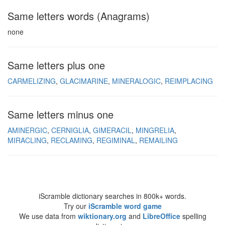
Same letters words (Anagrams)
none
Same letters plus one
CARMELIZING
GLACIMARINE
MINERALOGIC
REIMPLACING
Same letters minus one
AMINERGIC
CERNIGLIA
GIMERACIL
MINGRELIA
MIRACLING
RECLAMING
REGIMINAL
REMAILING
iScramble dictionary searches in 800k+ words.
Try our
iScramble word game
We use data from
wiktionary.org
and
LibreOffice
spelling