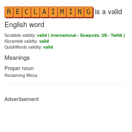
is a valid
R
E
C
L
A
I
M
I
N
G
English word
Scrabble validity:
valid ( international - Sowpods, US - Twl06 )
iScramble validity:
valid
QuickWords validity:
valid
Meanings
Proper noun
Reclaiming Wicca
Advertisement