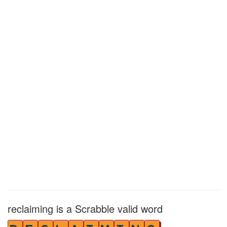
reclaiming is a Scrabble valid word