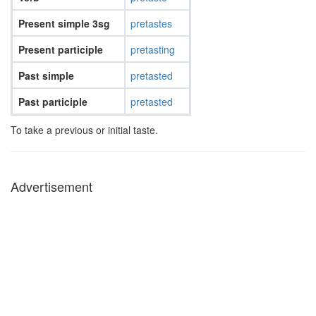
Present simple 3sg
pretastes
Present participle
pretasting
Past simple
pretasted
Past participle
pretasted
To take a previous or initial taste.
Advertisement