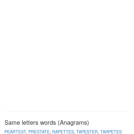
Same letters words (Anagrams)
PEARTEST
PRESTATE
RAPETTES
TAPESTER
TARPETES