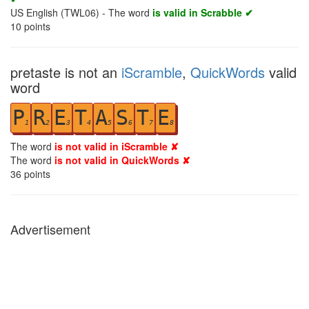
US English (TWL06) - The word
is valid in Scrabble ✔
10
points
pretaste is not an
iScramble
,
QuickWords
valid
word
P
R
E
T
A
S
T
E
1
2
3
4
5
6
7
8
The word
is not valid in iScramble ✘
The word
is not valid in QuickWords ✘
36
points
Advertisement