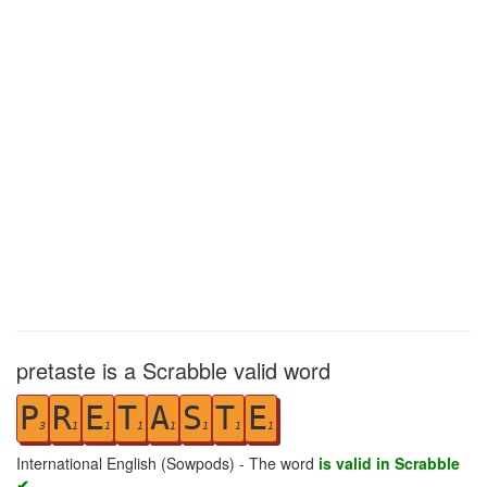
pretaste is a Scrabble valid word
P
R
E
T
A
S
T
E
3
1
1
1
1
1
1
1
International English (Sowpods) - The word
is valid in Scrabble
✔