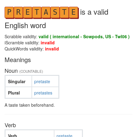
is a valid
P
R
E
T
A
S
T
E
English word
Scrabble validity:
valid ( international - Sowpods, US - Twl06 )
iScramble validity:
invalid
QuickWords validity:
invalid
Meanings
Noun
(COUNTABLE)
Singular
pretaste
Plural
pretastes
A taste taken beforehand.
Verb
Verb
pretaste