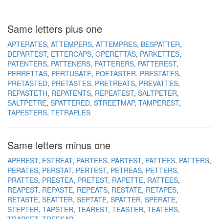
Same letters plus one
APTERATES
ATTEMPERS
ATTEMPRES
BESPATTER
DEPARTEST
ETTERCAPS
OPERETTAS
PARKETTES
PATENTERS
PATTENERS
PATTERERS
PATTEREST
PERRETTAS
PERTUSATE
POETASTER
PRESTATES
PRETASTED
PRETASTES
PRETREATS
PREVATTES
REPASTETH
REPATENTS
REPEATEST
SALTPETER
SALTPETRE
SPATTERED
STREETMAP
TAMPEREST
TAPESTERS
TETRAPLES
Same letters minus one
APEREST
ESTREAT
PARTEES
PARTEST
PATTEES
PATTERS
PERATES
PERSTAT
PERTEST
PETREAS
PETTERS
PRATTES
PRESTEA
PRETEST
RAPETTE
RATTEES
REAPEST
REPASTE
REPEATS
RESTATE
RETAPES
RETASTE
SEATTER
SEPTATE
SPATTER
SPERATE
STEPTER
TAPSTER
TEAREST
TEASTER
TEATERS