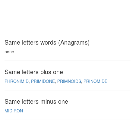
Same letters words (Anagrams)
none
Same letters plus one
PHRONIMID
PRIMIDONE
PRIMNOIDS
PRINOMIDE
Same letters minus one
MIDIRON