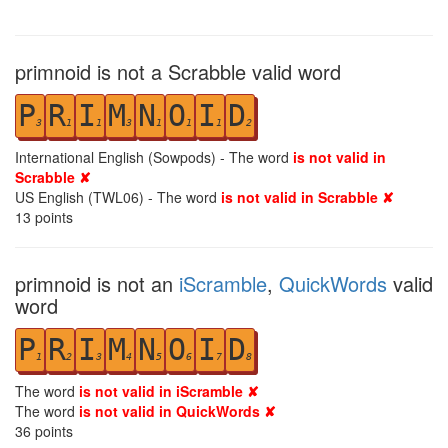
primnoid is not a Scrabble valid word
P
R
I
M
N
O
I
D
3
1
1
3
1
1
1
2
International English (Sowpods) - The word
is not valid in
Scrabble ✘
US English (TWL06) - The word
is not valid in Scrabble ✘
13
points
primnoid is not an
iScramble
,
QuickWords
valid
word
P
R
I
M
N
O
I
D
1
2
3
4
5
6
7
8
The word
is not valid in iScramble ✘
The word
is not valid in QuickWords ✘
36
points