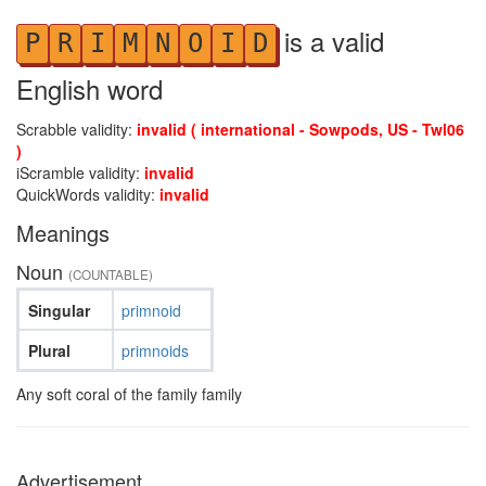
is a valid
P
R
I
M
N
O
I
D
English word
Scrabble validity:
invalid ( international - Sowpods, US - Twl06
)
iScramble validity:
invalid
QuickWords validity:
invalid
Meanings
Noun
(COUNTABLE)
Singular
primnoid
Plural
primnoids
Any soft coral of the family family
Advertisement