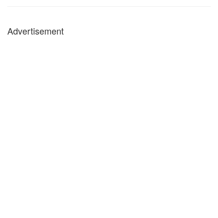
Advertisement