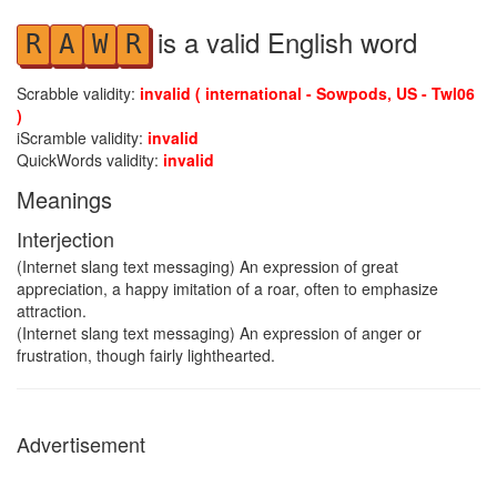
is a valid English word
R
A
W
R
Scrabble validity:
invalid ( international - Sowpods, US - Twl06
)
iScramble validity:
invalid
QuickWords validity:
invalid
Meanings
Interjection
(Internet slang text messaging) An expression of great
appreciation, a happy imitation of a roar, often to emphasize
attraction.
(Internet slang text messaging) An expression of anger or
frustration, though fairly lighthearted.
Advertisement