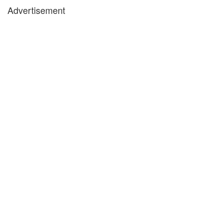
Advertisement