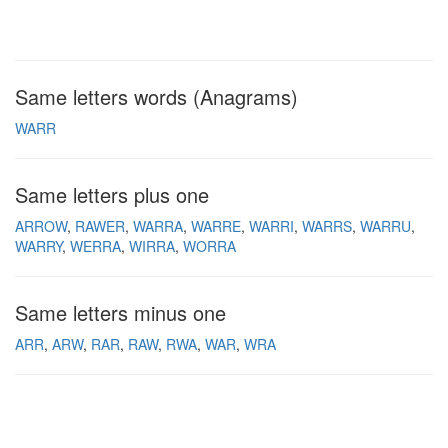
Same letters words (Anagrams)
WARR
Same letters plus one
ARROW
RAWER
WARRA
WARRE
WARRI
WARRS
WARRU
WARRY
WERRA
WIRRA
WORRA
Same letters minus one
ARR
ARW
RAR
RAW
RWA
WAR
WRA