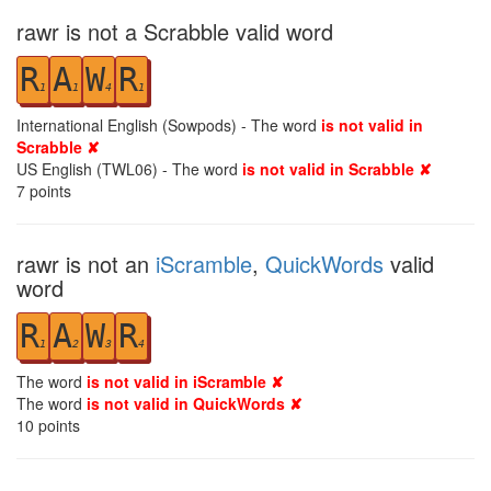
rawr is not a Scrabble valid word
R
A
W
R
1
1
4
1
International English (Sowpods) - The word
is not valid in
Scrabble ✘
US English (TWL06) - The word
is not valid in Scrabble ✘
7
points
rawr is not an
iScramble
,
QuickWords
valid
word
R
A
W
R
1
2
3
4
The word
is not valid in iScramble ✘
The word
is not valid in QuickWords ✘
10
points