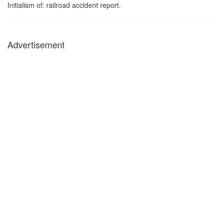
Initialism of: railroad accident report.
Advertisement