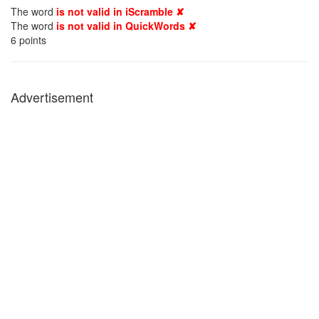
The word
is not valid in iScramble ✘
The word
is not valid in QuickWords ✘
6
points
Advertisement