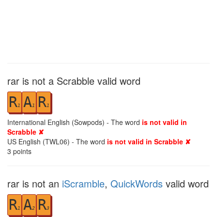
rar is not a Scrabble valid word
R
A
R
1
1
1
International English (Sowpods) - The word
is not valid in
Scrabble ✘
US English (TWL06) - The word
is not valid in Scrabble ✘
3
points
rar is not an
iScramble
,
QuickWords
valid word
R
A
R
1
2
3