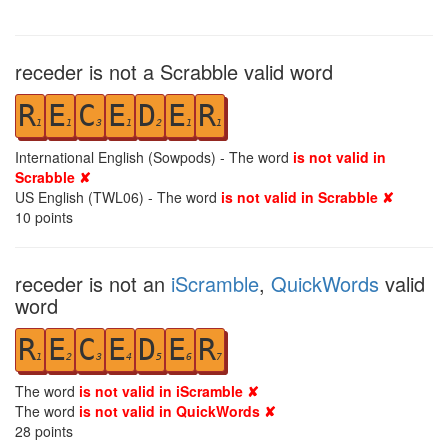
receder is not a Scrabble valid word
R
E
C
E
D
E
R
1
1
3
1
2
1
1
International English (Sowpods) - The word
is not valid in
Scrabble ✘
US English (TWL06) - The word
is not valid in Scrabble ✘
10
points
receder is not an
iScramble
,
QuickWords
valid
word
R
E
C
E
D
E
R
1
2
3
4
5
6
7
The word
is not valid in iScramble ✘
The word
is not valid in QuickWords ✘
28
points