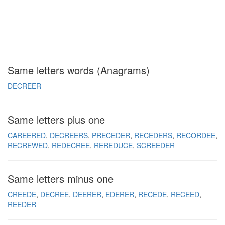
Same letters words (Anagrams)
DECREER
Same letters plus one
CAREERED
DECREERS
PRECEDER
RECEDERS
RECORDEE
RECREWED
REDECREE
REREDUCE
SCREEDER
Same letters minus one
CREEDE
DECREE
DEERER
EDERER
RECEDE
RECEED
REEDER