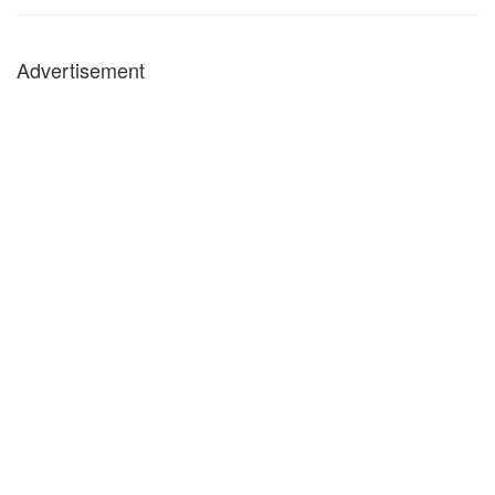
Advertisement