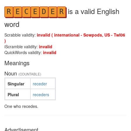
is a valid English
R
E
C
E
D
E
R
word
Scrabble validity:
invalid ( international - Sowpods, US - Twl06
)
iScramble validity:
invalid
QuickWords validity:
invalid
Meanings
Noun
(COUNTABLE)
Singular
receder
Plural
receders
One who recedes.
Advertisement