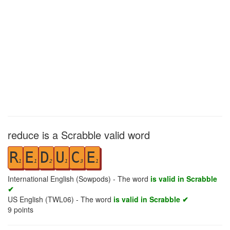
reduce is a Scrabble valid word
R
E
D
U
C
E
1
1
2
1
3
1
International English (Sowpods) - The word
is valid in Scrabble
✔
US English (TWL06) - The word
is valid in Scrabble ✔
9
points