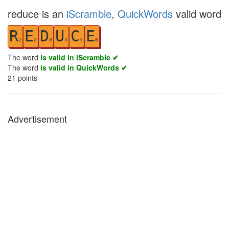
reduce is an
iScramble
,
QuickWords
valid word
R
E
D
U
C
E
1
2
3
4
5
6
The word
is valid in iScramble ✔
The word
is valid in QuickWords ✔
21
points
Advertisement