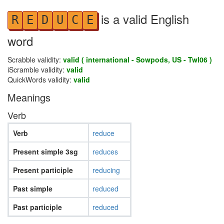
is a valid English
R
E
D
U
C
E
word
Scrabble validity:
valid ( international - Sowpods, US - Twl06 )
iScramble validity:
valid
QuickWords validity:
valid
Meanings
Verb
Verb
reduce
Present simple 3sg
reduces
Present participle
reducing
Past simple
reduced
Past participle
reduced