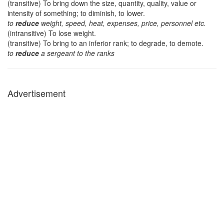
(transitive) To bring down the size, quantity, quality, value or
intensity of something; to diminish, to lower.
to
reduce
weight, speed, heat, expenses, price, personnel etc.
(intransitive) To lose weight.
(transitive) To bring to an inferior rank; to degrade, to demote.
to
reduce
a sergeant to the ranks
Advertisement