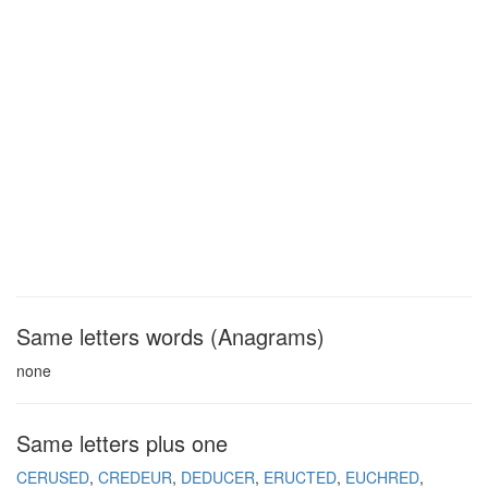
Same letters words (Anagrams)
none
Same letters plus one
CERUSED
CREDEUR
DEDUCER
ERUCTED
EUCHRED