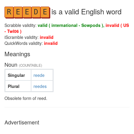
is a valid English word
R
E
E
D
E
Scrabble validity:
valid ( international - Sowpods ),
invalid ( US
- Twl06 )
iScramble validity:
invalid
QuickWords validity:
invalid
Meanings
Noun
(COUNTABLE)
Singular
reede
Plural
reedes
Obsolete form of reed.
Advertisement