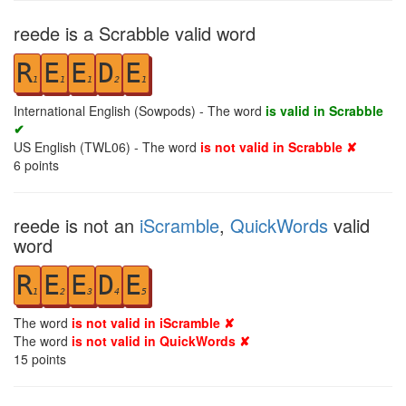
reede is a Scrabble valid word
R
E
E
D
E
1
1
1
2
1
International English (Sowpods) - The word
is valid in Scrabble
✔
US English (TWL06) - The word
is not valid in Scrabble ✘
6
points
reede is not an
iScramble
,
QuickWords
valid
word
R
E
E
D
E
1
2
3
4
5
The word
is not valid in iScramble ✘
The word
is not valid in QuickWords ✘
15
points