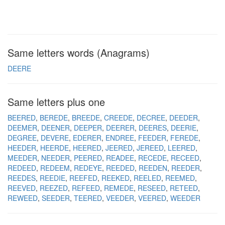
Same letters words (Anagrams)
DEERE
Same letters plus one
BEERED
BEREDE
BREEDE
CREEDE
DECREE
DEEDER
DEEMER
DEENER
DEEPER
DEERER
DEERES
DEERIE
DEGREE
DEVERE
EDERER
ENDREE
FEEDER
FEREDE
HEEDER
HEERDE
HEERED
JEERED
JEREED
LEERED
MEEDER
NEEDER
PEERED
READEE
RECEDE
RECEED
REDEED
REDEEM
REDEYE
REEDED
REEDEN
REEDER
REEDES
REEDIE
REEFED
REEKED
REELED
REEMED
REEVED
REEZED
REFEED
REMEDE
RESEED
RETEED
REWEED
SEEDER
TEERED
VEEDER
VEERED
WEEDER