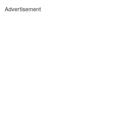
Advertisement