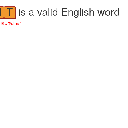
is a valid English word
N
T
US - Twl06 )