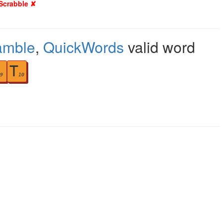
 Scrabble ✘
amble
,
QuickWords
valid word
T
9
10