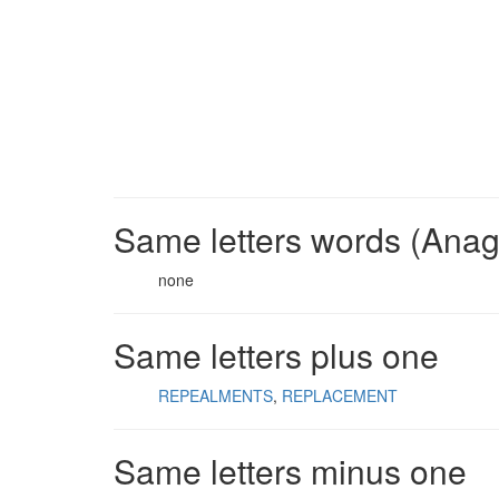
Same letters words (Ana
none
Same letters plus one
REPEALMENTS
REPLACEMENT
Same letters minus one