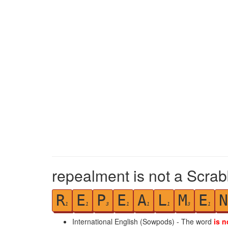
repealment is not a Scrab
R
E
P
E
A
L
M
E
N
1
1
3
1
1
1
3
1
International English (Sowpods) - The word
is n