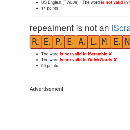
US English (TWL06) - The word
is not valid in
14
points
repealment is not an
iScr
R
E
P
E
A
L
M
E
N
1
2
3
4
5
6
7
8
The word
is not valid in iScramble ✘
The word
is not valid in QuickWords ✘
55
points
Advertisement