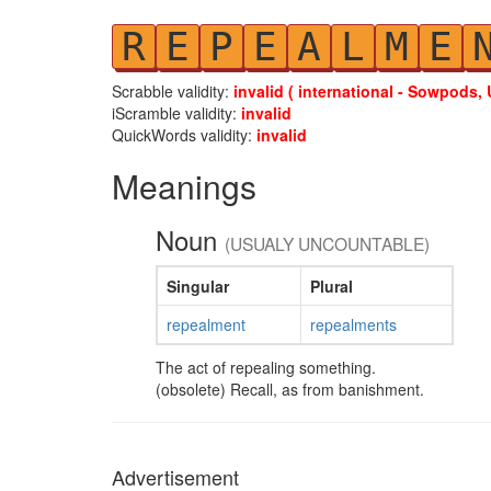
R
E
P
E
A
L
M
E
Scrabble validity:
invalid ( international - Sowpods, 
iScramble validity:
invalid
QuickWords validity:
invalid
Meanings
Noun
(USUALY UNCOUNTABLE)
Singular
Plural
repealment
repealments
The act of repealing something.
(obsolete) Recall, as from banishment.
Advertisement