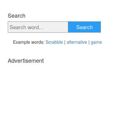
Search
Search
Example words:
Scrabble
|
alternative
|
game
Advertisement