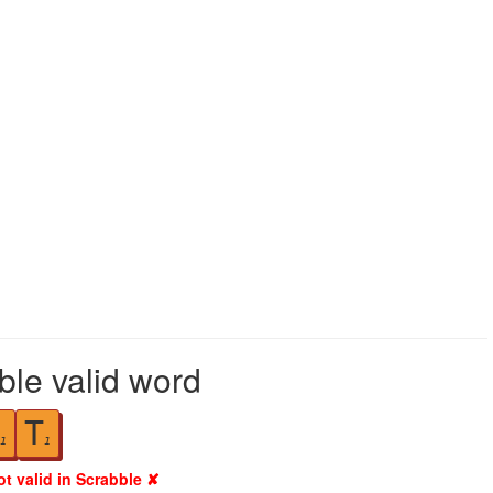
ble valid word
T
1
1
ot valid in Scrabble ✘