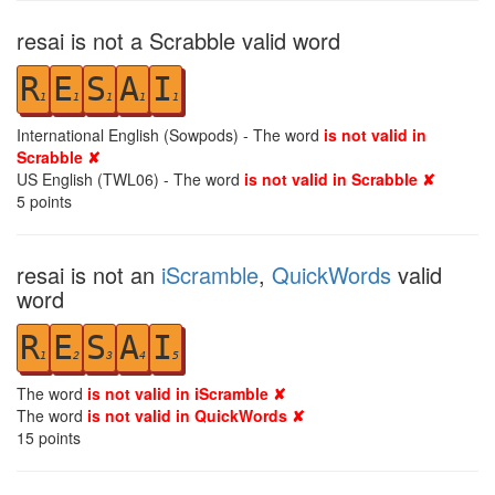
resai is not a Scrabble valid word
R
E
S
A
I
1
1
1
1
1
International English (Sowpods) - The word
is not valid in
Scrabble ✘
US English (TWL06) - The word
is not valid in Scrabble ✘
5
points
resai is not an
iScramble
,
QuickWords
valid
word
R
E
S
A
I
1
2
3
4
5
The word
is not valid in iScramble ✘
The word
is not valid in QuickWords ✘
15
points