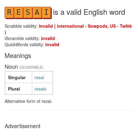
is a valid English word
R
E
S
A
I
Scrabble validity:
invalid ( international - Sowpods, US - Twl06
)
iScramble validity:
invalid
QuickWords validity:
invalid
Meanings
Noun
(COUNTABLE)
Singular
resai
Plural
resais
Alternative form of rezai.
Advertisement