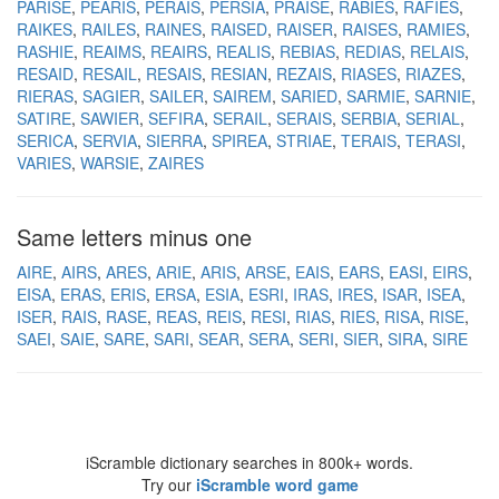
PARISE
PEARIS
PERAIS
PERSIA
PRAISE
RABIES
RAFIES
RAIKES
RAILES
RAINES
RAISED
RAISER
RAISES
RAMIES
RASHIE
REAIMS
REAIRS
REALIS
REBIAS
REDIAS
RELAIS
RESAID
RESAIL
RESAIS
RESIAN
REZAIS
RIASES
RIAZES
RIERAS
SAGIER
SAILER
SAIREM
SARIED
SARMIE
SARNIE
SATIRE
SAWIER
SEFIRA
SERAIL
SERAIS
SERBIA
SERIAL
SERICA
SERVIA
SIERRA
SPIREA
STRIAE
TERAIS
TERASI
VARIES
WARSIE
ZAIRES
Same letters minus one
AIRE
AIRS
ARES
ARIE
ARIS
ARSE
EAIS
EARS
EASI
EIRS
EISA
ERAS
ERIS
ERSA
ESIA
ESRI
IRAS
IRES
ISAR
ISEA
ISER
RAIS
RASE
REAS
REIS
RESI
RIAS
RIES
RISA
RISE
SAEI
SAIE
SARE
SARI
SEAR
SERA
SERI
SIER
SIRA
SIRE
iScramble dictionary searches in 800k+ words.
Try our
iScramble word game