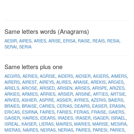
Same letters words (Anagrams)
AESIR
AIRES
ARIES
ARISE
ERISA
RAISE
REAIS
RESIA
SERAI
SERIA
Same letters plus one
AEGIRS
AERIES
AGRISE
AIDERS
AIDSER
AIGERS
AIMERS
AIRERS
AIREST
AIREYS
ALIRES
ARAISE
AREKIS
ARGIES
ARIELS
ARIOSE
ARISED
ARISEN
ARISES
ARISPE
ARIZES
ARKIES
ARMIES
ARRIES
ARSIER
ARSINE
ARTIES
ARTSIE
ARVIES
ASHIER
ASPIRE
ASSIER
AYRIES
AZERIS
BAIERS
BRAIES
BRAISE
CARIES
CERIAS
DEAIRS
EASIER
ERASIN
ERICAS
ESIRNA
FAIRES
FARIES
FERIAS
FRAISE
GAIERS
GAISER
HAIRES
IDEARS
IRADES
IRASER
ISAGER
ISRAEL
ISREAL
KAISER
LIERAS
MAIRES
MARIES
MARISE
MESIRA
MIERAS
NAIRES
NEIRAS
NERIAS
PAIRES
PARESI
PARIES