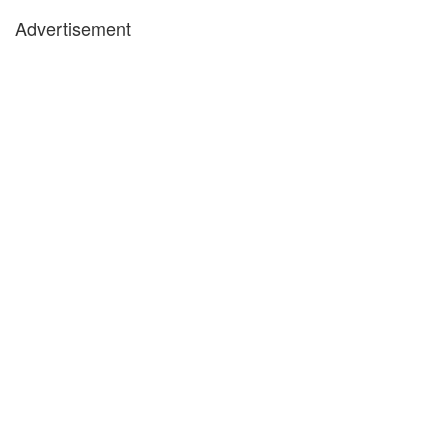
Advertisement