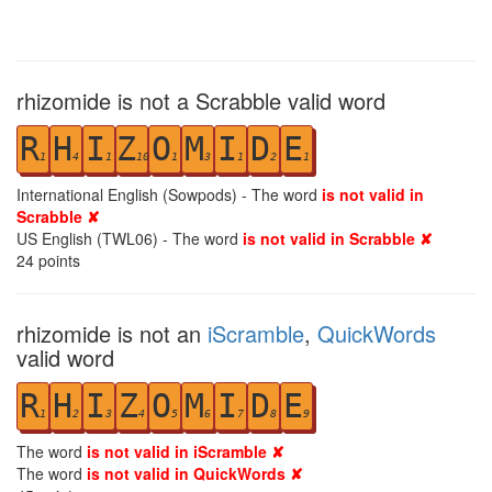
rhizomide is not a Scrabble valid word
R
H
I
Z
O
M
I
D
E
1
4
1
10
1
3
1
2
1
International English (Sowpods) - The word
is not valid in
Scrabble ✘
US English (TWL06) - The word
is not valid in Scrabble ✘
24
points
rhizomide is not an
iScramble
,
QuickWords
valid word
R
H
I
Z
O
M
I
D
E
1
2
3
4
5
6
7
8
9
The word
is not valid in iScramble ✘
The word
is not valid in QuickWords ✘