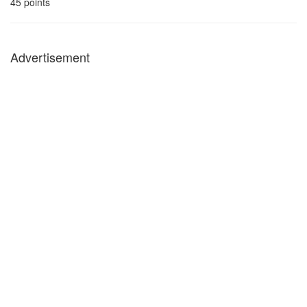
45
points
Advertisement