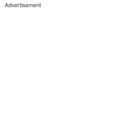
Advertisement