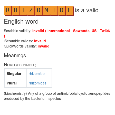
is a valid
R
H
I
Z
O
M
I
D
E
English word
Scrabble validity:
invalid ( international - Sowpods, US - Twl06
)
iScramble validity:
invalid
QuickWords validity:
invalid
Meanings
Noun
(COUNTABLE)
Singular
rhizomide
Plural
rhizomides
(biochemistry) Any of a group of antimicrobial cyclic xenopeptides
produced by the bacterium species