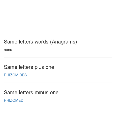
Same letters words (Anagrams)
none
Same letters plus one
RHIZOMIDES
Same letters minus one
RHIZOMED