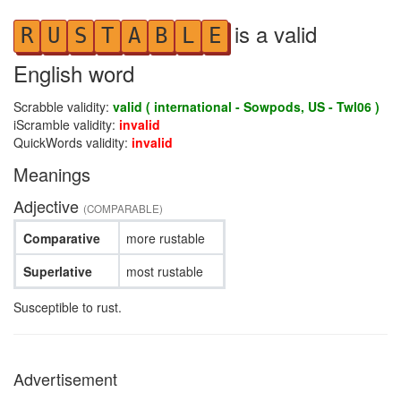
is a valid
R
U
S
T
A
B
L
E
English word
Scrabble validity:
valid ( international - Sowpods, US - Twl06 )
iScramble validity:
invalid
QuickWords validity:
invalid
Meanings
Adjective
(COMPARABLE)
Comparative
more rustable
Superlative
most rustable
Susceptible to rust.
Advertisement