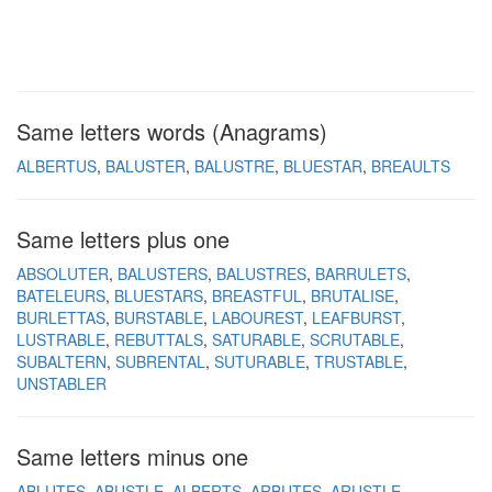
Same letters words (Anagrams)
ALBERTUS
BALUSTER
BALUSTRE
BLUESTAR
BREAULTS
Same letters plus one
ABSOLUTER
BALUSTERS
BALUSTRES
BARRULETS
BATELEURS
BLUESTARS
BREASTFUL
BRUTALISE
BURLETTAS
BURSTABLE
LABOUREST
LEAFBURST
LUSTRABLE
REBUTTALS
SATURABLE
SCRUTABLE
SUBALTERN
SUBRENTAL
SUTURABLE
TRUSTABLE
UNSTABLER
Same letters minus one
ABLUTES
ABUSTLE
ALBERTS
ARBUTES
ARUSTLE