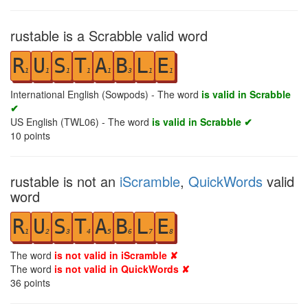
rustable is a Scrabble valid word
R
U
S
T
A
B
L
E
1
1
1
1
1
3
1
1
International English (Sowpods) - The word
is valid in Scrabble
✔
US English (TWL06) - The word
is valid in Scrabble ✔
10
points
rustable is not an
iScramble
,
QuickWords
valid
word
R
U
S
T
A
B
L
E
1
2
3
4
5
6
7
8
The word
is not valid in iScramble ✘
The word
is not valid in QuickWords ✘
36
points