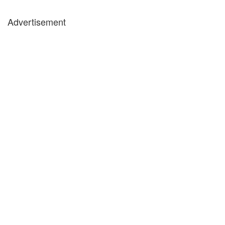
Advertisement