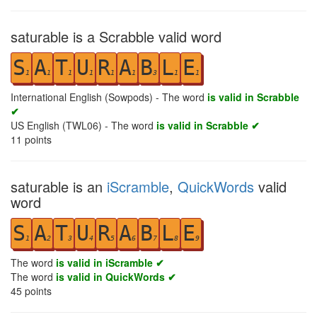
saturable is a Scrabble valid word
S
A
T
U
R
A
B
L
E
1
1
1
1
1
1
3
1
1
International English (Sowpods) - The word
is valid in Scrabble
✔
US English (TWL06) - The word
is valid in Scrabble ✔
11
points
saturable is an
iScramble
,
QuickWords
valid
word
S
A
T
U
R
A
B
L
E
1
2
3
4
5
6
7
8
9
The word
is valid in iScramble ✔
The word
is valid in QuickWords ✔
45
points