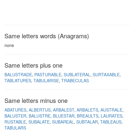
Same letters words (Anagrams)
none
Same letters plus one
BALUSTRADE
PASTURABLE
SUBLATERAL
SURTAXABLE
TABLATURES
TABULARISE
TRABECULAS
Same letters minus one
ABATURES
ALBERTUS
ARBALEST
ARBALETS
AUSTRALE
BALUSTER
BALUSTRE
BLUESTAR
BREAULTS
LAURATES
RUSTABLE
SUBALATE
SUBAREAL
SUBTALAR
TABLEAUS
TABULARS