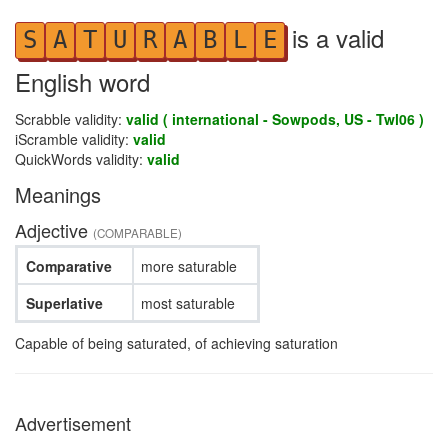
is a valid
S
A
T
U
R
A
B
L
E
English word
Scrabble validity:
valid ( international - Sowpods, US - Twl06 )
iScramble validity:
valid
QuickWords validity:
valid
Meanings
Adjective
(COMPARABLE)
Comparative
more saturable
Superlative
most saturable
Capable of being saturated, of achieving saturation
Advertisement