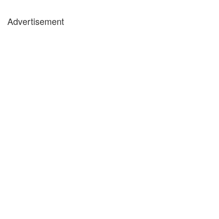
Advertisement