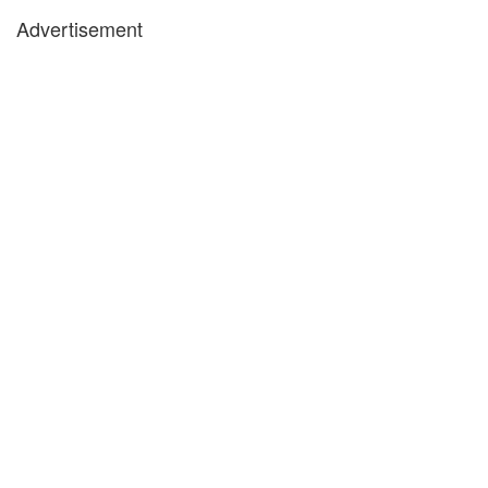
Advertisement