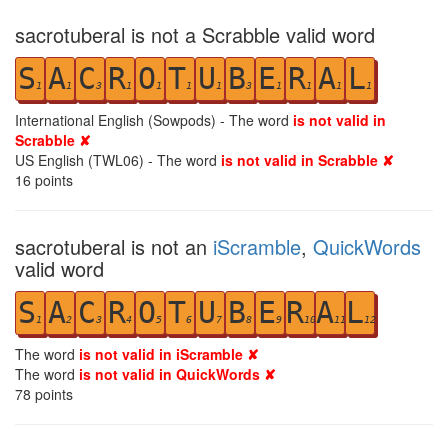
sacrotuberal is not a Scrabble valid word
S
A
C
R
O
T
U
B
E
R
A
L
1
1
3
1
1
1
1
3
1
1
1
1
International English (Sowpods) - The word
is not valid in
Scrabble ✘
US English (TWL06) - The word
is not valid in Scrabble ✘
16
points
sacrotuberal is not an
iScramble
,
QuickWords
valid word
S
A
C
R
O
T
U
B
E
R
A
L
1
2
3
4
5
6
7
8
9
10
11
12
The word
is not valid in iScramble ✘
The word
is not valid in QuickWords ✘
78
points