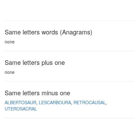
Same letters words (Anagrams)
none
Same letters plus one
none
Same letters minus one
ALBERTOSAUR
LESCARBOURA
RETROCAUSAL
UTEROSACRAL