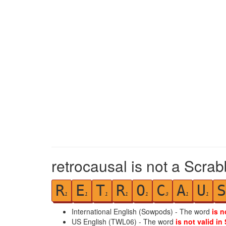
retrocausal is not a Scrab
R
E
T
R
O
C
A
U
S
1
1
1
1
1
3
1
1
International English (Sowpods) - The word
is n
US English (TWL06) - The word
is not valid in