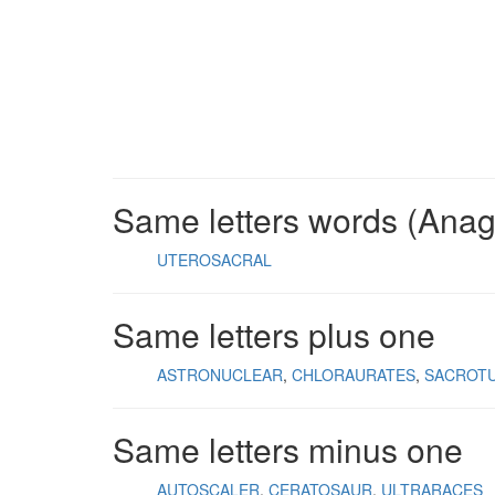
Same letters words (Ana
UTEROSACRAL
Same letters plus one
ASTRONUCLEAR
CHLORAURATES
SACROT
Same letters minus one
AUTOSCALER
CERATOSAUR
ULTRARACES