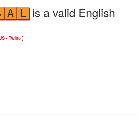
is a valid English
S
A
L
US - Twl06 )