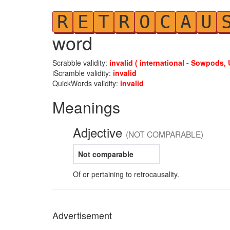
R
E
T
R
O
C
A
U
word
Scrabble validity:
invalid ( international - Sowpods, 
iScramble validity:
invalid
QuickWords validity:
invalid
Meanings
Adjective
(NOT COMPARABLE)
Not comparable
Of or pertaining to retrocausality.
Advertisement