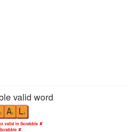
ble valid word
A
L
1
1
1
ot valid in Scrabble ✘
 Scrabble ✘