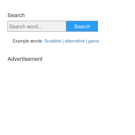
Search
Search
Example words:
Scrabble
|
alternative
|
game
Advertisement