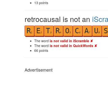
13
points
retrocausal is not an
iScr
R
E
T
R
O
C
A
U
S
1
2
3
4
5
6
7
8
The word
is not valid in iScramble ✘
The word
is not valid in QuickWords ✘
66
points
Advertisement