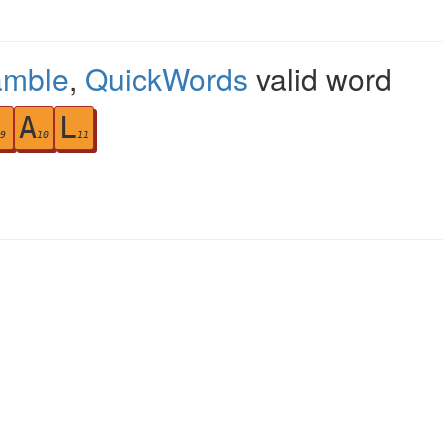
amble
,
QuickWords
valid word
A
L
9
10
11