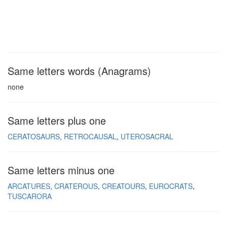
Same letters words (Anagrams)
none
Same letters plus one
CERATOSAURS
RETROCAUSAL
UTEROSACRAL
Same letters minus one
ARCATURES
CRATEROUS
CREATOURS
EUROCRATS
TUSCARORA