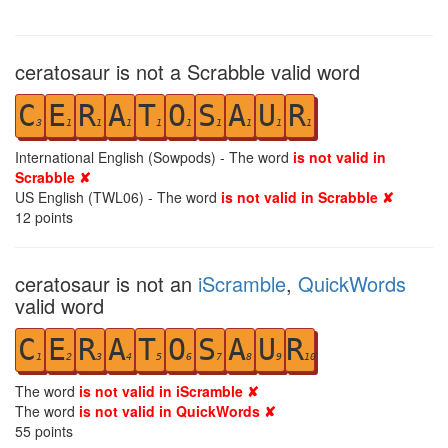
ceratosaur is not a Scrabble valid word
C
E
R
A
T
O
S
A
U
R
3
1
1
1
1
1
1
1
1
1
International English (Sowpods) - The word
is not valid in
Scrabble ✘
US English (TWL06) - The word
is not valid in Scrabble ✘
12
points
ceratosaur is not an
iScramble
,
QuickWords
valid word
C
E
R
A
T
O
S
A
U
R
1
2
3
4
5
6
7
8
9
10
The word
is not valid in iScramble ✘
The word
is not valid in QuickWords ✘
55
points