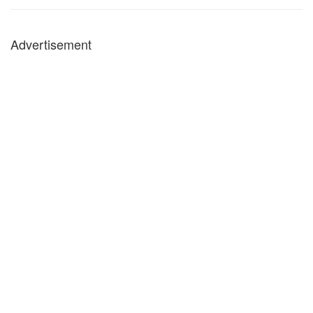
Advertisement