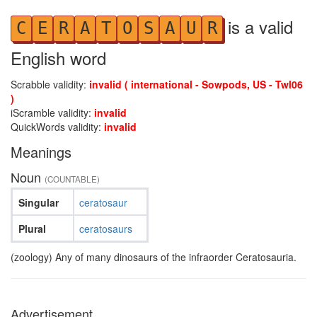
is a valid
C
E
R
A
T
O
S
A
U
R
English word
Scrabble validity:
invalid ( international - Sowpods, US - Twl06
)
iScramble validity:
invalid
QuickWords validity:
invalid
Meanings
Noun
(COUNTABLE)
Singular
ceratosaur
Plural
ceratosaurs
(zoology) Any of many dinosaurs of the infraorder Ceratosauria.
Advertisement