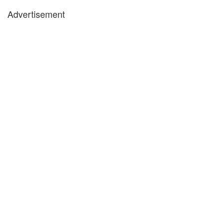
Advertisement