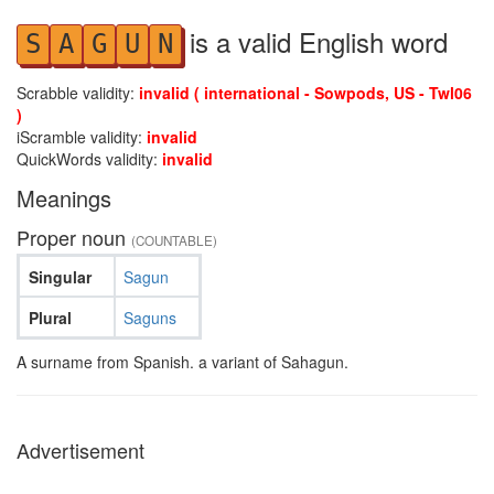
is a valid English word
S
A
G
U
N
Scrabble validity:
invalid ( international - Sowpods, US - Twl06
)
iScramble validity:
invalid
QuickWords validity:
invalid
Meanings
Proper noun
(COUNTABLE)
Singular
Sagun
Plural
Saguns
A surname from Spanish. a variant of Sahagun.
Advertisement