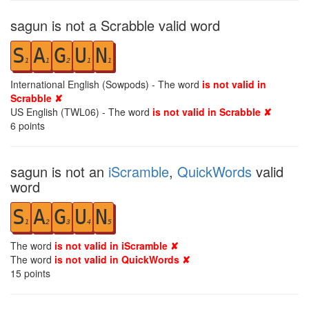
sagun is not a Scrabble valid word
S
A
G
U
N
1
1
2
1
1
International English (Sowpods) - The word
is not valid in
Scrabble ✘
US English (TWL06) - The word
is not valid in Scrabble ✘
6
points
sagun is not an
iScramble
,
QuickWords
valid
word
S
A
G
U
N
1
2
3
4
5
The word
is not valid in iScramble ✘
The word
is not valid in QuickWords ✘
15
points