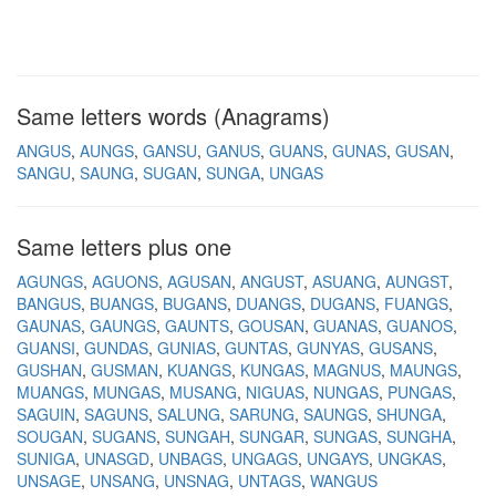
Same letters words (Anagrams)
ANGUS
AUNGS
GANSU
GANUS
GUANS
GUNAS
GUSAN
SANGU
SAUNG
SUGAN
SUNGA
UNGAS
Same letters plus one
AGUNGS
AGUONS
AGUSAN
ANGUST
ASUANG
AUNGST
BANGUS
BUANGS
BUGANS
DUANGS
DUGANS
FUANGS
GAUNAS
GAUNGS
GAUNTS
GOUSAN
GUANAS
GUANOS
GUANSI
GUNDAS
GUNIAS
GUNTAS
GUNYAS
GUSANS
GUSHAN
GUSMAN
KUANGS
KUNGAS
MAGNUS
MAUNGS
MUANGS
MUNGAS
MUSANG
NIGUAS
NUNGAS
PUNGAS
SAGUIN
SAGUNS
SALUNG
SARUNG
SAUNGS
SHUNGA
SOUGAN
SUGANS
SUNGAH
SUNGAR
SUNGAS
SUNGHA
SUNIGA
UNASGD
UNBAGS
UNGAGS
UNGAYS
UNGKAS
UNSAGE
UNSANG
UNSNAG
UNTAGS
WANGUS