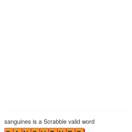
sanguines is a Scrabble valid word