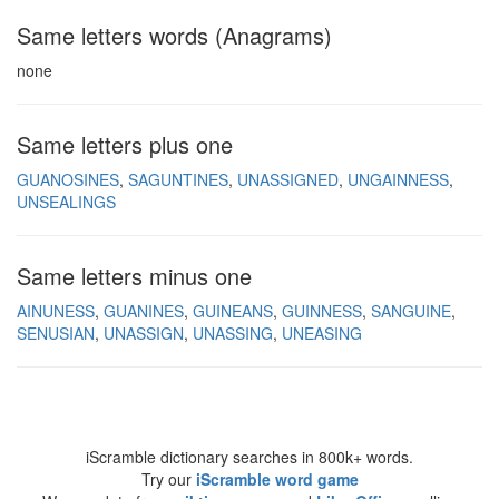
Same letters words (Anagrams)
none
Same letters plus one
GUANOSINES
SAGUNTINES
UNASSIGNED
UNGAINNESS
UNSEALINGS
Same letters minus one
AINUNESS
GUANINES
GUINEANS
GUINNESS
SANGUINE
SENUSIAN
UNASSIGN
UNASSING
UNEASING
iScramble dictionary searches in 800k+ words.
Try our
iScramble word game