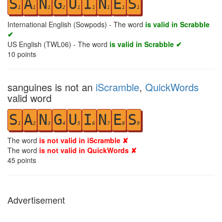
S
A
N
G
U
I
N
E
S
1
1
1
2
1
1
1
1
1
International English (Sowpods) - The word
is valid in Scrabble
✔
US English (TWL06) - The word
is valid in Scrabble ✔
10
points
sanguines is not an
iScramble
,
QuickWords
valid word
S
A
N
G
U
I
N
E
S
1
2
3
4
5
6
7
8
9
The word
is not valid in iScramble ✘
The word
is not valid in QuickWords ✘
45
points
Advertisement