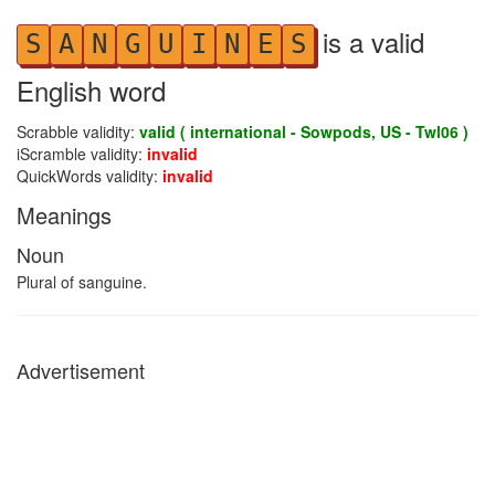
is a valid
S
A
N
G
U
I
N
E
S
English word
Scrabble validity:
valid ( international - Sowpods, US - Twl06 )
iScramble validity:
invalid
QuickWords validity:
invalid
Meanings
Noun
Plural of sanguine.
Advertisement