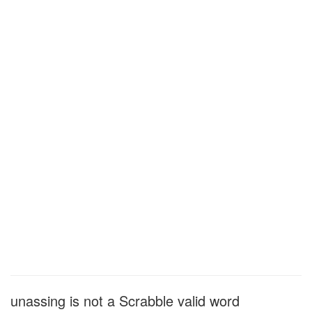
unassing is not a Scrabble valid word