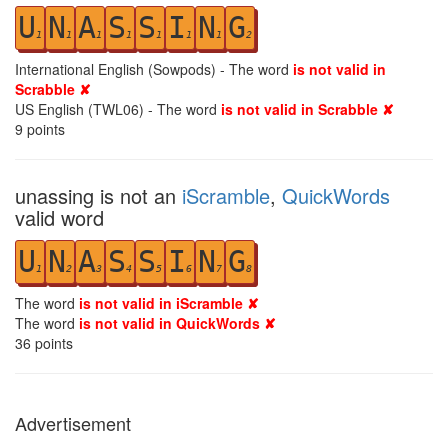
U
N
A
S
S
I
N
G
1
1
1
1
1
1
1
2
International English (Sowpods) - The word
is not valid in
Scrabble ✘
US English (TWL06) - The word
is not valid in Scrabble ✘
9
points
unassing is not an
iScramble
,
QuickWords
valid word
U
N
A
S
S
I
N
G
1
2
3
4
5
6
7
8
The word
is not valid in iScramble ✘
The word
is not valid in QuickWords ✘
36
points
Advertisement