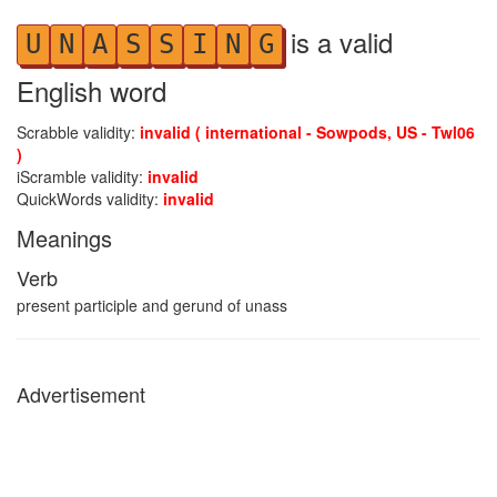
is a valid
U
N
A
S
S
I
N
G
English word
Scrabble validity:
invalid ( international - Sowpods, US - Twl06
)
iScramble validity:
invalid
QuickWords validity:
invalid
Meanings
Verb
present participle and gerund of unass
Advertisement