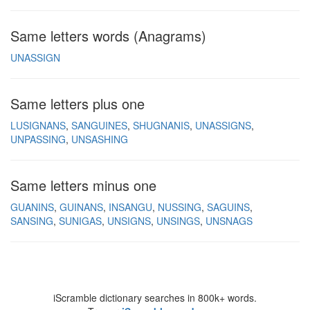
Same letters words (Anagrams)
UNASSIGN
Same letters plus one
LUSIGNANS
SANGUINES
SHUGNANIS
UNASSIGNS
UNPASSING
UNSASHING
Same letters minus one
GUANINS
GUINANS
INSANGU
NUSSING
SAGUINS
SANSING
SUNIGAS
UNSIGNS
UNSINGS
UNSNAGS
iScramble dictionary searches in 800k+ words.