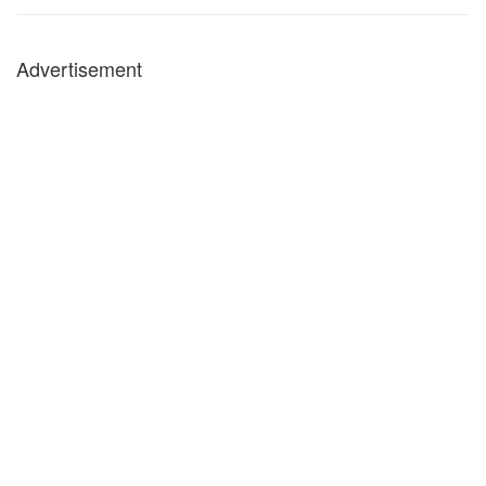
Advertisement