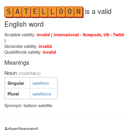
is a valid
S
A
T
E
L
L
O
O
N
English word
Scrabble validity:
invalid ( international - Sowpods, US - Twl06
)
iScramble validity:
invalid
QuickWords validity:
invalid
Meanings
Noun
(COUNTABLE)
Singular
satelloon
Plural
satelloons
Synonym: balloon satellite
Advertisement