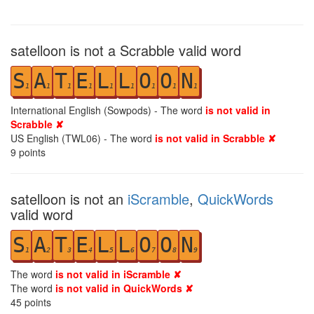
satelloon is not a Scrabble valid word
S
A
T
E
L
L
O
O
N
1
1
1
1
1
1
1
1
1
International English (Sowpods) - The word
is not valid in
Scrabble ✘
US English (TWL06) - The word
is not valid in Scrabble ✘
9
points
satelloon is not an
iScramble
,
QuickWords
valid word
S
A
T
E
L
L
O
O
N
1
2
3
4
5
6
7
8
9
The word
is not valid in iScramble ✘
The word
is not valid in QuickWords ✘
45
points