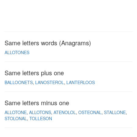
Same letters words (Anagrams)
ALLOTONES
Same letters plus one
BALLOONETS
LANOSTEROL
LANTERLOOS
Same letters minus one
ALLOTONE
ALLOTONS
ATENOLOL
OSTEONAL
STALLONE
STOLONAL
TOLLESON