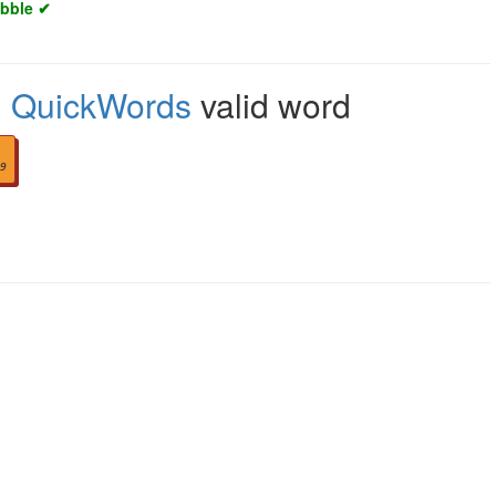
abble ✔
,
QuickWords
valid word
9