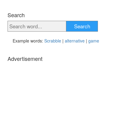
Search
Search
Example words:
Scrabble
|
alternative
|
game
Advertisement