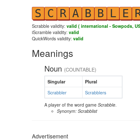
S
C
R
A
B
B
L
E
Scrabble validity:
valid ( international - Sowpods, US
iScramble validity:
valid
QuickWords validity:
valid
Meanings
Noun
(COUNTABLE)
Singular
Plural
Scrabbler
Scrabblers
A player of the word game
Scrabble
.
Synonym: Scrabblist
Advertisement