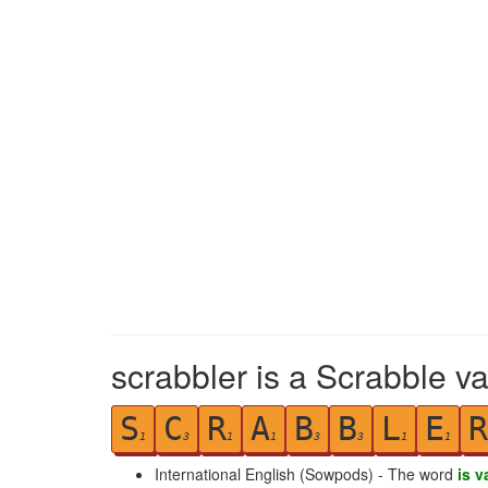
scrabbler is a Scrabble va
S
C
R
A
B
B
L
E
R
1
3
1
1
3
3
1
1
International English (Sowpods) - The word
is v