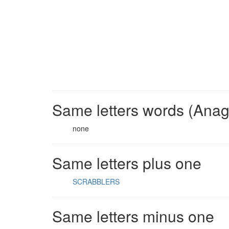
Same letters words (Ana
none
Same letters plus one
SCRABBLERS
Same letters minus one