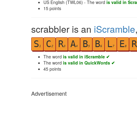
US English (TWL06) - The word
is valid in Scr
15
points
scrabbler is an
iScramble
S
C
R
A
B
B
L
E
R
1
2
3
4
5
6
7
8
The word
is valid in iScramble ✔
The word
is valid in QuickWords ✔
45
points
Advertisement