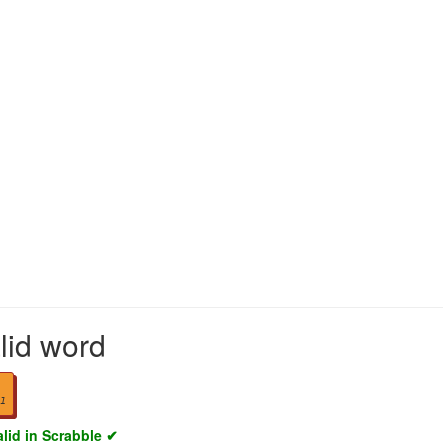
lid word
1
alid in Scrabble ✔