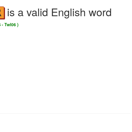
is a valid English word
R
 - Twl06 )