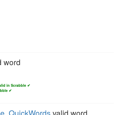
id word
alid in Scrabble ✔
abble ✔
le
,
QuickWords
valid word