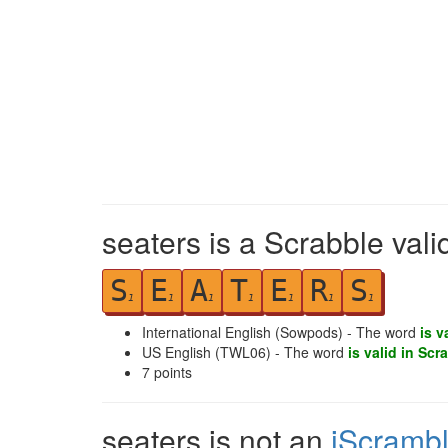
seaters is a Scrabble val
S
E
A
T
E
R
S
1
1
1
1
1
1
1
International English (Sowpods) - The word
is v
US English (TWL06) - The word
is valid in Scr
7
points
seaters is not an
iScramb