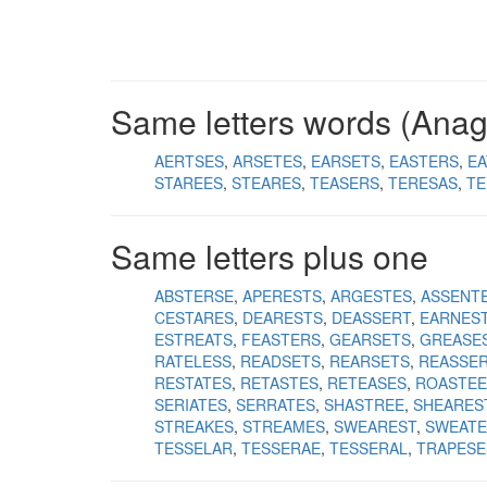
Same letters words (Ana
AERTSES
ARSETES
EARSETS
EASTERS
EA
STAREES
STEARES
TEASERS
TERESAS
TE
Same letters plus one
ABSTERSE
APERESTS
ARGESTES
ASSENT
CESTARES
DEARESTS
DEASSERT
EARNES
ESTREATS
FEASTERS
GEARSETS
GREASE
RATELESS
READSETS
REARSETS
REASSE
RESTATES
RETASTES
RETEASES
ROASTEE
SERIATES
SERRATES
SHASTREE
SHEARES
STREAKES
STREAMES
SWEAREST
SWEATE
TESSELAR
TESSERAE
TESSERAL
TRAPESE