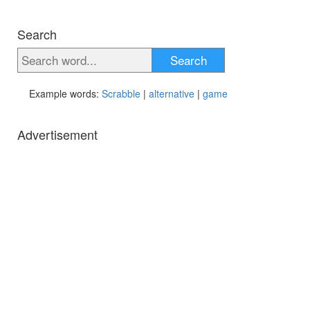
Search
Search
Example words:
Scrabble
|
alternative
|
game
Advertisement