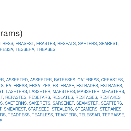
grams)
TRESS
ERASEST
ERASTES
RESEATS
SAETERS
SEAREST
RESSA
TESSERA
TREASES
ER
ASSERTED
ASSERTER
BATRESES
CATERESS
CERASTES
TS
EATERESS
ERSATZES
ESTERASE
ESTRADES
ESTRANES
ST
LASETERS
LASSETER
MAESTRES
MASSETER
MEASTERS
RT
REPASTES
RESETARS
RESLATES
RESTAGES
RESTAKES
S
SAETERNS
SAKERETS
SARSENET
SEAMSTER
SEATTERS
T
SMEAREST
STARSEED
STEALERS
STEAMERS
STERANES
RS
TEADRESS
TEARLESS
TEASTERS
TELESSAR
TERRASSE
S