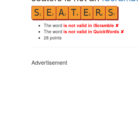
S
E
A
T
E
R
S
1
2
3
4
5
6
7
The word
is not valid in iScramble ✘
The word
is not valid in QuickWords ✘
28
points
Advertisement