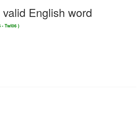
 valid English word
 - Twl06 )