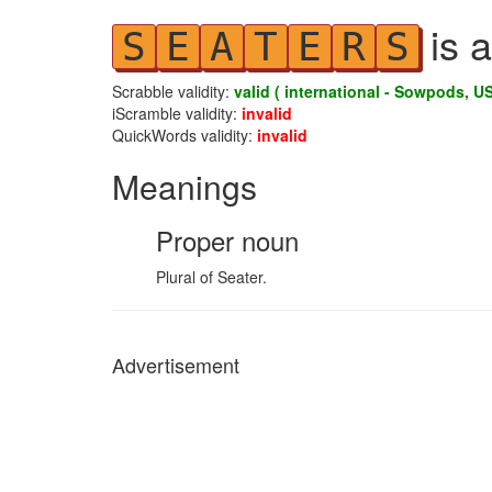
is a
S
E
A
T
E
R
S
Scrabble validity:
valid ( international - Sowpods, US
iScramble validity:
invalid
QuickWords validity:
invalid
Meanings
Proper noun
Plural of Seater.
Advertisement