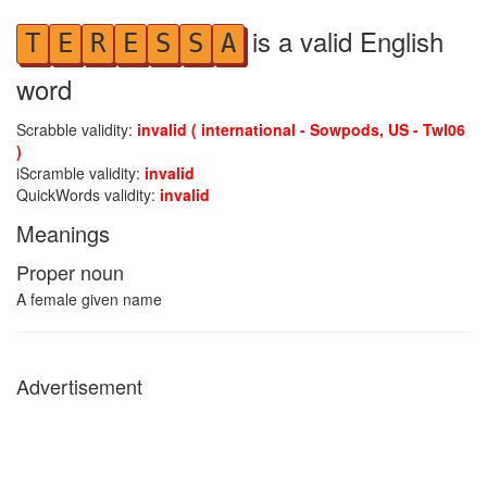
is a valid English
T
E
R
E
S
S
A
word
Scrabble validity:
invalid ( international - Sowpods, US - Twl06
)
iScramble validity:
invalid
QuickWords validity:
invalid
Meanings
Proper noun
A female given name
Advertisement