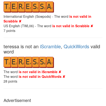
T
E
R
E
S
S
A
1
1
1
1
1
1
1
International English (Sowpods) - The word
is not valid in
Scrabble ✘
US English (TWL06) - The word
is not valid in Scrabble ✘
7
points
teressa is not an
iScramble
,
QuickWords
valid
word
T
E
R
E
S
S
A
1
2
3
4
5
6
7
The word
is not valid in iScramble ✘
The word
is not valid in QuickWords ✘
28
points
Advertisement