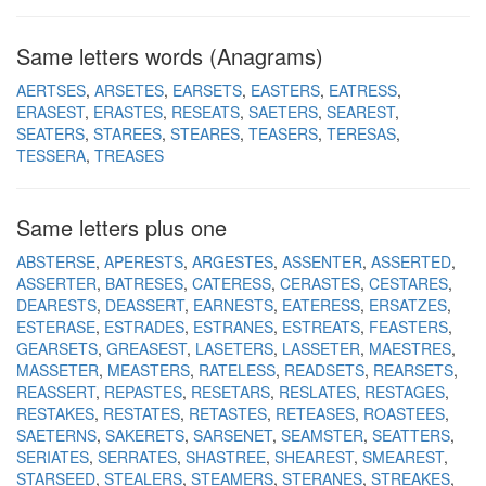
Same letters words (Anagrams)
AERTSES
ARSETES
EARSETS
EASTERS
EATRESS
ERASEST
ERASTES
RESEATS
SAETERS
SEAREST
SEATERS
STAREES
STEARES
TEASERS
TERESAS
TESSERA
TREASES
Same letters plus one
ABSTERSE
APERESTS
ARGESTES
ASSENTER
ASSERTED
ASSERTER
BATRESES
CATERESS
CERASTES
CESTARES
DEARESTS
DEASSERT
EARNESTS
EATERESS
ERSATZES
ESTERASE
ESTRADES
ESTRANES
ESTREATS
FEASTERS
GEARSETS
GREASEST
LASETERS
LASSETER
MAESTRES
MASSETER
MEASTERS
RATELESS
READSETS
REARSETS
REASSERT
REPASTES
RESETARS
RESLATES
RESTAGES
RESTAKES
RESTATES
RETASTES
RETEASES
ROASTEES
SAETERNS
SAKERETS
SARSENET
SEAMSTER
SEATTERS
SERIATES
SERRATES
SHASTREE
SHEAREST
SMEAREST
STARSEED
STEALERS
STEAMERS
STERANES
STREAKES