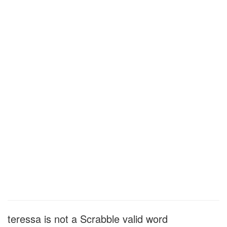
teressa is not a Scrabble valid word