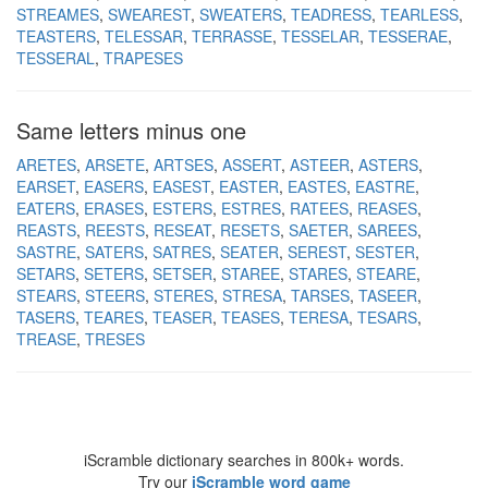
STREAMES
SWEAREST
SWEATERS
TEADRESS
TEARLESS
TEASTERS
TELESSAR
TERRASSE
TESSELAR
TESSERAE
TESSERAL
TRAPESES
Same letters minus one
ARETES
ARSETE
ARTSES
ASSERT
ASTEER
ASTERS
EARSET
EASERS
EASEST
EASTER
EASTES
EASTRE
EATERS
ERASES
ESTERS
ESTRES
RATEES
REASES
REASTS
REESTS
RESEAT
RESETS
SAETER
SAREES
SASTRE
SATERS
SATRES
SEATER
SEREST
SESTER
SETARS
SETERS
SETSER
STAREE
STARES
STEARE
STEARS
STEERS
STERES
STRESA
TARSES
TASEER
TASERS
TEARES
TEASER
TEASES
TERESA
TESARS
TREASE
TRESES
iScramble dictionary searches in 800k+ words.
Try our
iScramble word game