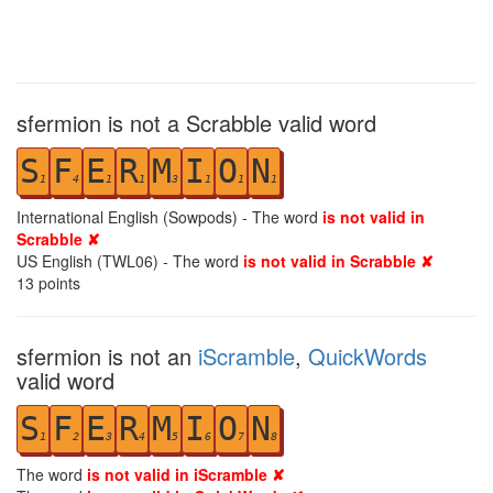
sfermion is not a Scrabble valid word
S
F
E
R
M
I
O
N
1
4
1
1
3
1
1
1
International English (Sowpods) - The word
is not valid in
Scrabble ✘
US English (TWL06) - The word
is not valid in Scrabble ✘
13
points
sfermion is not an
iScramble
,
QuickWords
valid word
S
F
E
R
M
I
O
N
1
2
3
4
5
6
7
8
The word
is not valid in iScramble ✘