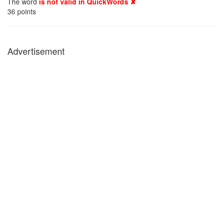
The word
is not valid in QuickWords ✘
36
points
Advertisement