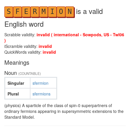
is a valid
S
F
E
R
M
I
O
N
English word
Scrabble validity:
invalid ( international - Sowpods, US - Twl06
)
iScramble validity:
invalid
QuickWords validity:
invalid
Meanings
Noun
(COUNTABLE)
Singular
sfermion
Plural
sfermions
(physics) A sparticle of the class of spin-0 superpartners of
ordinary fermions appearing in supersymmetric extensions to the
Standard Model.