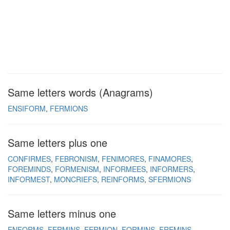
Same letters words (Anagrams)
ENSIFORM
FERMIONS
Same letters plus one
CONFIRMES
FEBRONISM
FENIMORES
FINAMORES
FOREMINDS
FORMENISM
INFORMEES
INFORMERS
INFORMEST
MONCRIEFS
REINFORMS
SFERMIONS
Same letters minus one
ENFORMS
FERMINS
FERMION
FORMINS
FREMINS