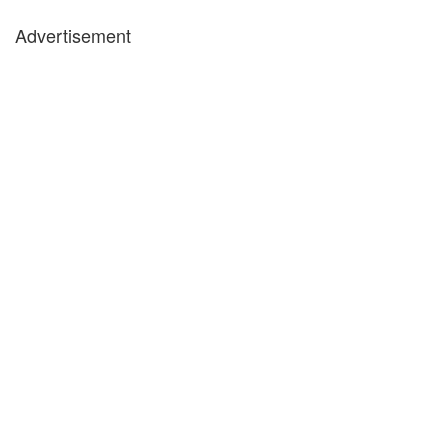
Advertisement