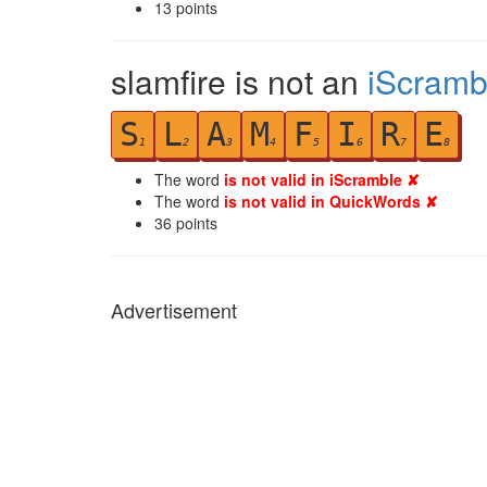
13
points
slamfire is not an
iScramb
S
L
A
M
F
I
R
E
1
2
3
4
5
6
7
8
The word
is not valid in iScramble ✘
The word
is not valid in QuickWords ✘
36
points
Advertisement