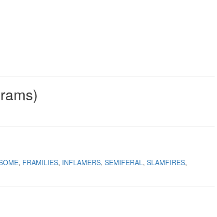
grams)
LSOME
FRAMILIES
INFLAMERS
SEMIFERAL
SLAMFIRES