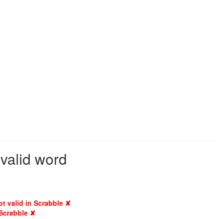
 valid word
ot valid in Scrabble ✘
 Scrabble ✘