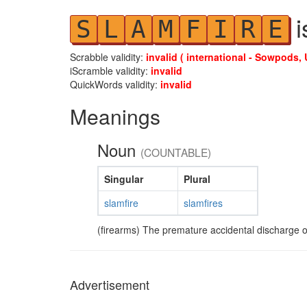
i
S
L
A
M
F
I
R
E
Scrabble validity:
invalid ( international - Sowpods, 
iScramble validity:
invalid
QuickWords validity:
invalid
Meanings
Noun
(COUNTABLE)
Singular
Plural
slamfire
slamfires
(firearms) The premature accidental discharge of
Advertisement