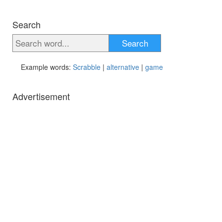
Search
Search
Example words:
Scrabble
|
alternative
|
game
Advertisement