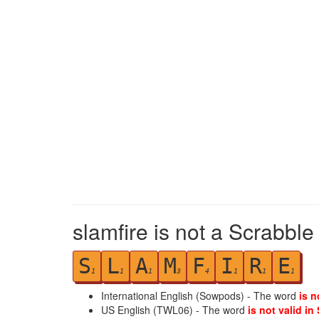
slamfire is not a Scrabble
S
L
A
M
F
I
R
E
1
1
1
3
4
1
1
1
International English (Sowpods) - The word
is n
US English (TWL06) - The word
is not valid in