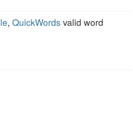
le
,
QuickWords
valid word