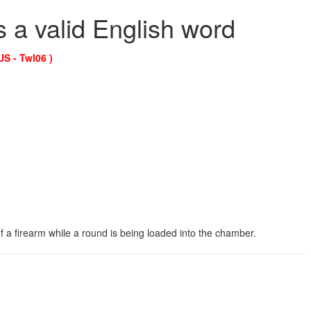
s a valid English word
US - Twl06 )
 a firearm while a round is being loaded into the chamber.