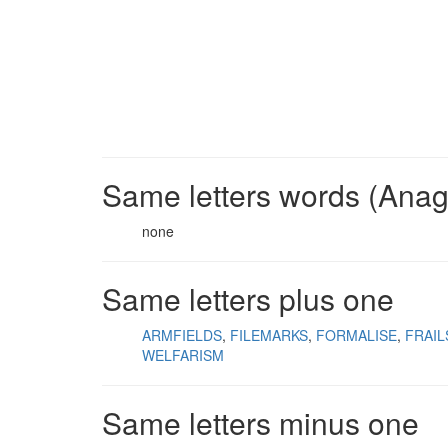
Same letters words (Ana
none
Same letters plus one
ARMFIELDS
FILEMARKS
FORMALISE
FRAI
WELFARISM
Same letters minus one