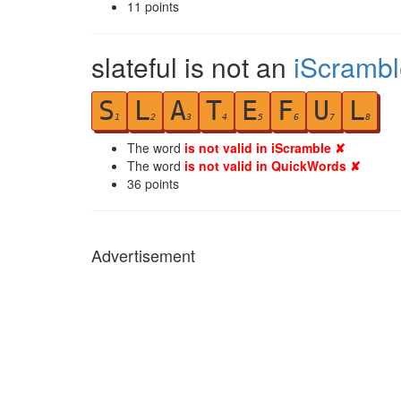
11
points
slateful is not an
iScrambl
S
L
A
T
E
F
U
L
1
2
3
4
5
6
7
8
The word
is not valid in iScramble ✘
The word
is not valid in QuickWords ✘
36
points
Advertisement