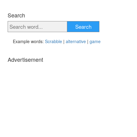
Search
Search
Example words:
Scrabble
|
alternative
|
game
Advertisement