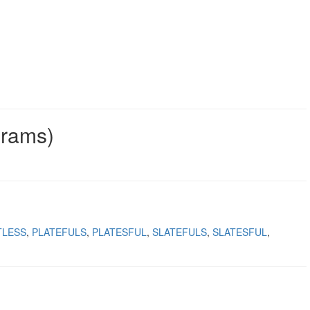
grams)
TLESS
PLATEFULS
PLATESFUL
SLATEFULS
SLATESFUL