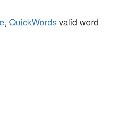
e
,
QuickWords
valid word