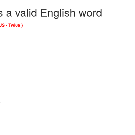
s a valid English word
US - Twl06 )
.