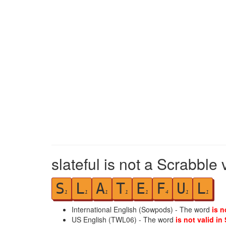
slateful is not a Scrabble 
S
L
A
T
E
F
U
L
1
1
1
1
1
4
1
1
International English (Sowpods) - The word
is n
US English (TWL06) - The word
is not valid in