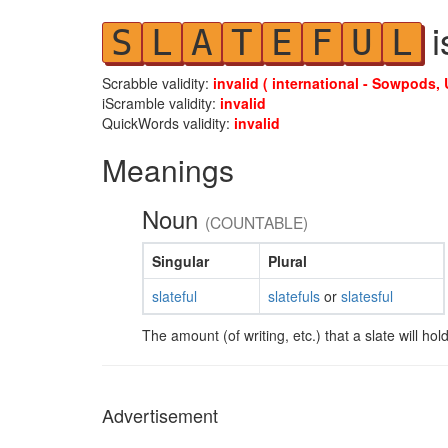
i
S
L
A
T
E
F
U
L
Scrabble validity:
invalid ( international - Sowpods, 
iScramble validity:
invalid
QuickWords validity:
invalid
Meanings
Noun
(COUNTABLE)
Singular
Plural
slateful
slatefuls
or
slatesful
The amount (of writing, etc.) that a slate will hold
Advertisement