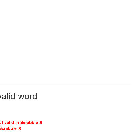
valid word
ot valid in Scrabble ✘
 Scrabble ✘