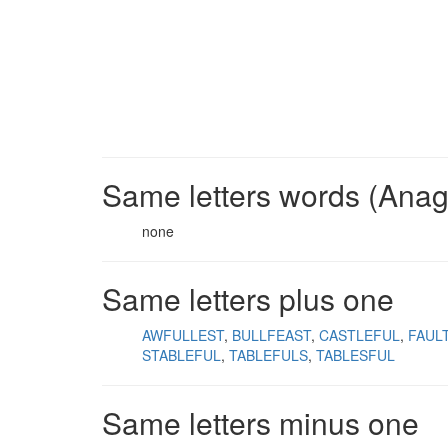
Same letters words (Ana
none
Same letters plus one
AWFULLEST
BULLFEAST
CASTLEFUL
FAUL
STABLEFUL
TABLEFULS
TABLESFUL
Same letters minus one