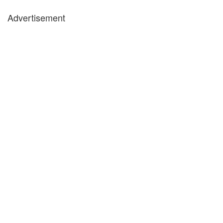
Advertisement