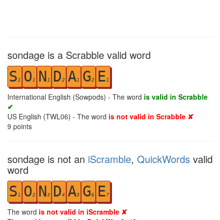
sondage is a Scrabble valid word
S
O
N
D
A
G
E
1
1
1
2
1
2
1
International English (Sowpods) - The word
is valid in Scrabble
✔
US English (TWL06) - The word
is not valid in Scrabble ✘
9
points
sondage is not an
iScramble
,
QuickWords
valid
word
S
O
N
D
A
G
E
1
2
3
4
5
6
7
The word
is not valid in iScramble ✘