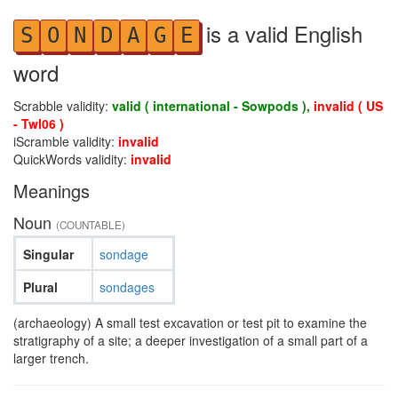
is a valid English
S
O
N
D
A
G
E
word
Scrabble validity:
valid ( international - Sowpods ),
invalid ( US
- Twl06 )
iScramble validity:
invalid
QuickWords validity:
invalid
Meanings
Noun
(COUNTABLE)
Singular
sondage
Plural
sondages
(archaeology) A small test excavation or test pit to examine the
stratigraphy of a site; a deeper investigation of a small part of a
larger trench.