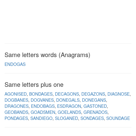
Same letters words (Anagrams)
ENDOGAS
Same letters plus one
AGONISED
BONDAGES
DECAGONS
DEGAZONS
DIAGNOSE
DOGBANES
DOGVANES
DONEGALS
DONEGANS
DRAGONES
ENDOBAGS
ESDRAGON
GASTONED
GEOBANDS
GOADSMEN
GOELANDS
GRENADOS
PONDAGES
SANDIEGO
SLOGANED
SONDAGES
SOUNDAGE