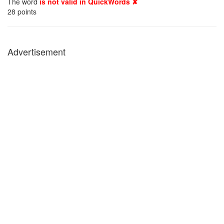
The word
is not valid in QuickWords ✘
28
points
Advertisement