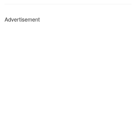
Advertisement