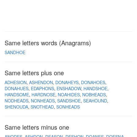
Same letters words (Anagrams)
SANDHOE
Same letters plus one
ADHESION
ASHENDON
DONAHEYS
DONAHOES
DONAHUES
EDAPHONS
ENSHADOW
HANDSHOE
HANDSOME
HARDNOSE
NOAHIDES
NOBHEADS
NODHEADS
NONHEADS
SANDSHOE
SEAHOUND
SHENOUDA
SNOTHEAD
SONHEADS
Same letters minus one
ANODES
ASHDON
DEASON
DESHON
DOANES
DOESNA