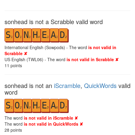
sonhead is not a Scrabble valid word
S
O
N
H
E
A
D
1
1
1
4
1
1
2
International English (Sowpods) - The word
is not valid in
Scrabble ✘
US English (TWL06) - The word
is not valid in Scrabble ✘
11
points
sonhead is not an
iScramble
,
QuickWords
valid
word
S
O
N
H
E
A
D
1
2
3
4
5
6
7
The word
is not valid in iScramble ✘
The word
is not valid in QuickWords ✘
28
points