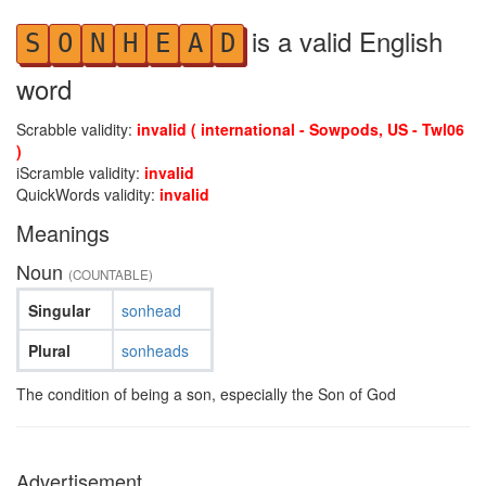
is a valid English
S
O
N
H
E
A
D
word
Scrabble validity:
invalid ( international - Sowpods, US - Twl06
)
iScramble validity:
invalid
QuickWords validity:
invalid
Meanings
Noun
(COUNTABLE)
Singular
sonhead
Plural
sonheads
The condition of being a son, especially the Son of God
Advertisement