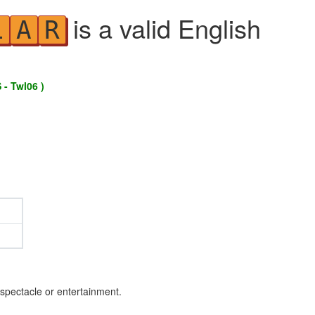
is a valid English
L
A
R
 - Twl06 )
 spectacle or entertainment.