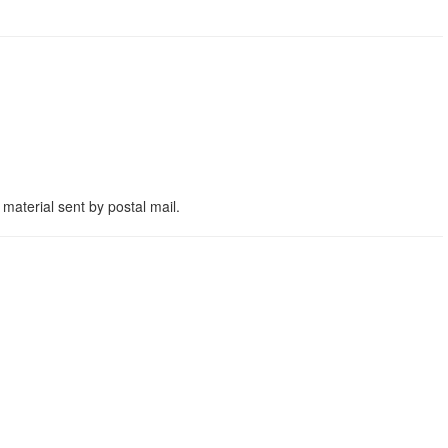
material sent by postal mail.