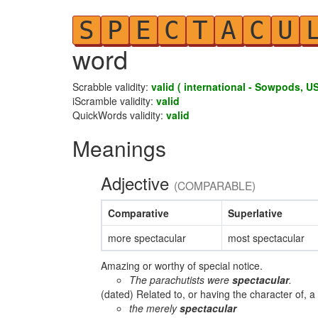
S
P
E
C
T
A
C
U
word
Scrabble validity:
valid ( international - Sowpods, US
iScramble validity:
valid
QuickWords validity:
valid
Meanings
Adjective
(COMPARABLE)
Comparative
Superlative
more spectacular
most spectacular
Amazing or worthy of special notice.
The parachutists were
spectacular
.
(dated) Related to, or having the character of, a
the merely
spectacular