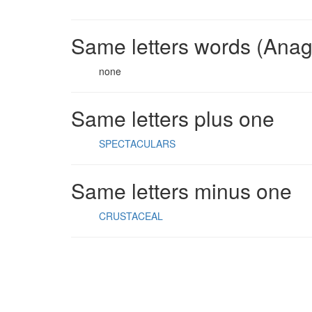
Same letters words (Ana
none
Same letters plus one
SPECTACULARS
Same letters minus one
CRUSTACEAL