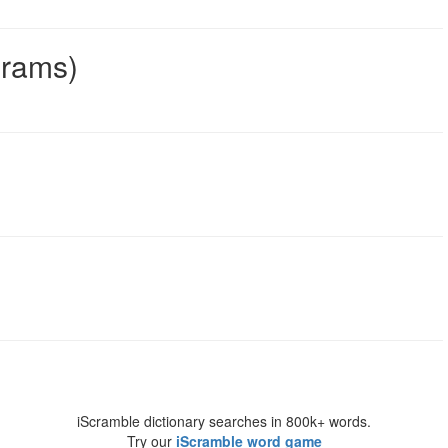
grams)
iScramble dictionary searches in 800k+ words.
Try our
iScramble word game