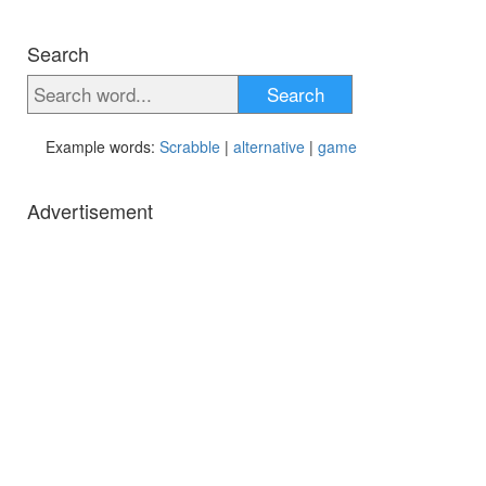
Search
Search
Example words:
Scrabble
|
alternative
|
game
Advertisement