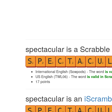
spectacular is a Scrabble
S
P
E
C
T
A
C
U
L
1
3
1
3
1
1
3
1
International English (Sowpods) - The word
is v
US English (TWL06) - The word
is valid in Scr
17
points
spectacular is an
iScramb
S
P
E
C
T
A
C
U
L