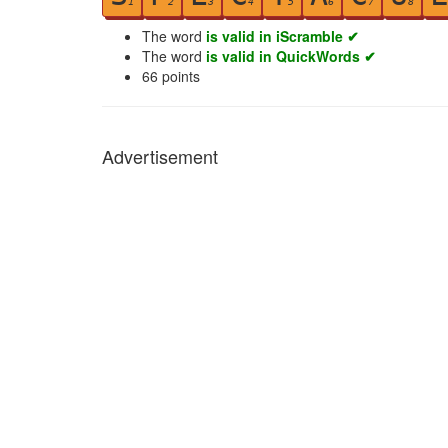
1
2
3
4
5
6
7
8
The word
is valid in iScramble ✔
The word
is valid in QuickWords ✔
66
points
Advertisement