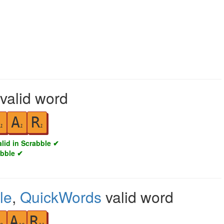
 valid word
A
R
1
1
1
alid in Scrabble ✔
abble ✔
le
,
QuickWords
valid word
A
R