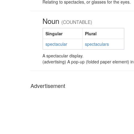
Relating to spectacles, or glasses for the eyes.
Noun
(COUNTABLE)
Singular
Plural
spectacular
spectaculars
A spectacular display.
(advertising) A pop-up (folded paper element) in 
Advertisement