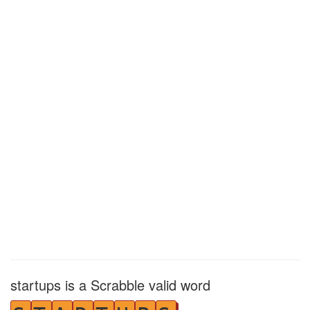
startups is a Scrabble valid word