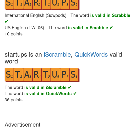
S
T
A
R
T
U
P
S
1
1
1
1
1
1
3
1
International English (Sowpods) - The word
is valid in Scrabble
✔
US English (TWL06) - The word
is valid in Scrabble ✔
10
points
startups is an
iScramble
,
QuickWords
valid
word
S
T
A
R
T
U
P
S
1
2
3
4
5
6
7
8
The word
is valid in iScramble ✔
The word
is valid in QuickWords ✔
36
points
Advertisement