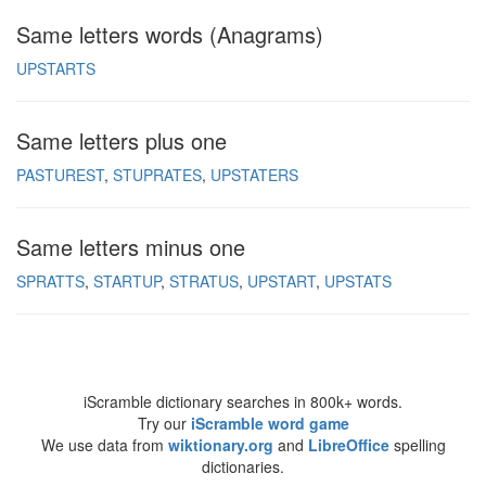
Same letters words (Anagrams)
UPSTARTS
Same letters plus one
PASTUREST
STUPRATES
UPSTATERS
Same letters minus one
SPRATTS
STARTUP
STRATUS
UPSTART
UPSTATS
iScramble dictionary searches in 800k+ words.
Try our
iScramble word game
We use data from
wiktionary.org
and
LibreOffice
spelling
dictionaries.