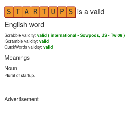
is a valid
S
T
A
R
T
U
P
S
English word
Scrabble validity:
valid ( international - Sowpods, US - Twl06 )
iScramble validity:
valid
QuickWords validity:
valid
Meanings
Noun
Plural of startup.
Advertisement