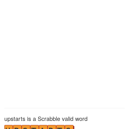
upstarts is a Scrabble valid word