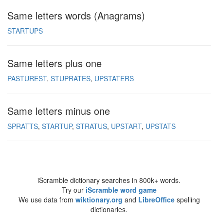
Same letters words (Anagrams)
STARTUPS
Same letters plus one
PASTUREST
STUPRATES
UPSTATERS
Same letters minus one
SPRATTS
STARTUP
STRATUS
UPSTART
UPSTATS
iScramble dictionary searches in 800k+ words.
Try our
iScramble word game
We use data from
wiktionary.org
and
LibreOffice
spelling
dictionaries.