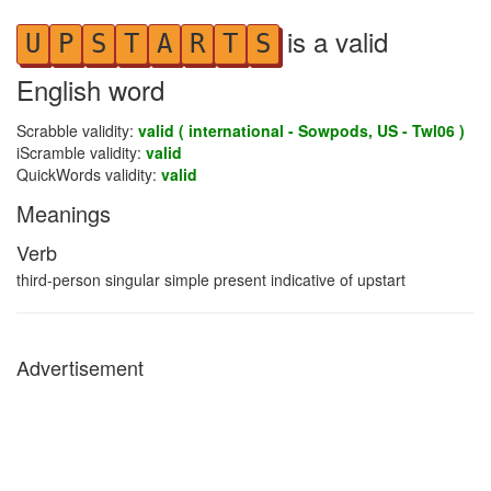
is a valid
U
P
S
T
A
R
T
S
English word
Scrabble validity:
valid ( international - Sowpods, US - Twl06 )
iScramble validity:
valid
QuickWords validity:
valid
Meanings
Verb
third-person singular simple present indicative of upstart
Advertisement