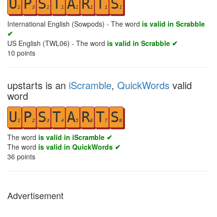
U
P
S
T
A
R
T
S
1
3
1
1
1
1
1
1
International English (Sowpods) - The word
is valid in Scrabble
✔
US English (TWL06) - The word
is valid in Scrabble ✔
10
points
upstarts is an
iScramble
,
QuickWords
valid
word
U
P
S
T
A
R
T
S
1
2
3
4
5
6
7
8
The word
is valid in iScramble ✔
The word
is valid in QuickWords ✔
36
points
Advertisement