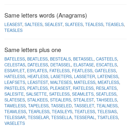
Same letters words (Anagrams)
LEASEST
SALTEES
SEALEST
SLATEES
TEALESS
TEASELS
TEASLES
Same letters plus one
BATELESS
BEATLESS
BESTEALS
BETASSEL
CASTEELS
CELESTAS
DATELESS
DETASSEL
ELASTASE
ESCATELS
ESSAYLET
ESYLATES
FATELESS
FEATLESS
GATELESS
HATELESS
HEATLESS
LASETERS
LASSETER
LATENESS
LEAFSETS
LEASTEST
MALTESES
MATELESS
MEATLESS
PASTELES
PEATLESS
PLEASEST
RATELESS
RESLATES
SALESITE
SALSETTE
SATELESS
SEAMLETS
SEATLESS
SLATESES
STALKEES
STEALERS
STEALEST
TAHSEELS
TAMELESS
TAPELESS
TASSELED
TASSELET
TEALNESS
TEAMLESS
TEARLESS
TEASLEYS
TEATLESS
TELESIAS
TELESSAR
TESSELAR
TESSELLA
TESSERAL
TSATLEES
VASELETS