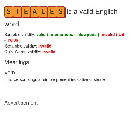
is a valid English
S
T
E
A
L
E
S
word
Scrabble validity:
valid ( international - Sowpods ),
invalid ( US
- Twl06 )
iScramble validity:
invalid
QuickWords validity:
invalid
Meanings
Verb
third-person singular simple present indicative of steale
Advertisement