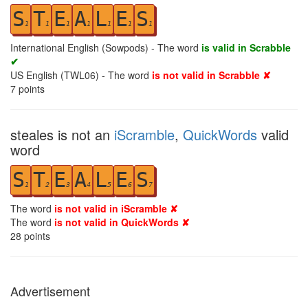
S
T
E
A
L
E
S
1
1
1
1
1
1
1
International English (Sowpods) - The word
is valid in Scrabble
✔
US English (TWL06) - The word
is not valid in Scrabble ✘
7
points
steales is not an
iScramble
,
QuickWords
valid
word
S
T
E
A
L
E
S
1
2
3
4
5
6
7
The word
is not valid in iScramble ✘
The word
is not valid in QuickWords ✘
28
points
Advertisement