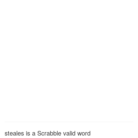
steales is a Scrabble valid word