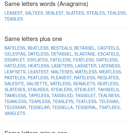
Same letters words (Anagrams)
LEASEST
SALTEES
SEALEST
SLATEES
STEALES
TEALESS
TEASLES
Same letters plus one
BATELESS
BEATLESS
BESTEALS
BETASSEL
CASTEELS
CELESTAS
DATELESS
DETASSEL
ELASTASE
ESCATELS
ESSAYLET
ESYLATES
FATELESS
FEATLESS
GATELESS
HATELESS
HEATLESS
LASETERS
LASSETER
LATENESS
LEAFSETS
LEASTEST
MALTESES
MATELESS
MEATLESS
PASTELES
PEATLESS
PLEASEST
RATELESS
RESLATES
SALESITE
SALSETTE
SATELESS
SEAMLETS
SEATLESS
SLATESES
STALKEES
STEALERS
STEALEST
TAHSEELS
TAMELESS
TAPELESS
TASSELED
TASSELET
TEALNESS
TEAMLESS
TEARLESS
TEASLEYS
TEATLESS
TELESIAS
TELESSAR
TESSELAR
TESSELLA
TESSERAL
TSATLEES
VASELETS
Same letters minus one