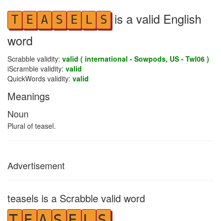
is a valid English
T
E
A
S
E
L
S
word
Scrabble validity:
valid ( international - Sowpods, US - Twl06 )
iScramble validity:
valid
QuickWords validity:
valid
Meanings
Noun
Plural of teasel.
Advertisement
teasels is a Scrabble valid word
T
E
A
S
E
L
S