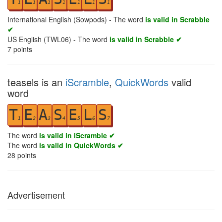
1
1
1
1
1
1
1
International English (Sowpods) - The word
is valid in Scrabble
✔
US English (TWL06) - The word
is valid in Scrabble ✔
7
points
teasels is an
iScramble
,
QuickWords
valid
word
T
E
A
S
E
L
S
1
2
3
4
5
6
7
The word
is valid in iScramble ✔
The word
is valid in QuickWords ✔
28
points
Advertisement