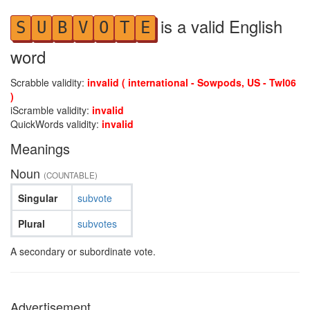
is a valid English
S
U
B
V
O
T
E
word
Scrabble validity:
invalid ( international - Sowpods, US - Twl06
)
iScramble validity:
invalid
QuickWords validity:
invalid
Meanings
Noun
(COUNTABLE)
Singular
subvote
Plural
subvotes
A secondary or subordinate vote.
Advertisement