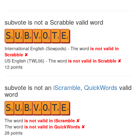
subvote is not a Scrabble valid word
S
U
B
V
O
T
E
1
1
3
4
1
1
1
International English (Sowpods) - The word
is not valid in
Scrabble ✘
US English (TWL06) - The word
is not valid in Scrabble ✘
12
points
subvote is not an
iScramble
,
QuickWords
valid
word
S
U
B
V
O
T
E
1
2
3
4
5
6
7
The word
is not valid in iScramble ✘
The word
is not valid in QuickWords ✘
28
points