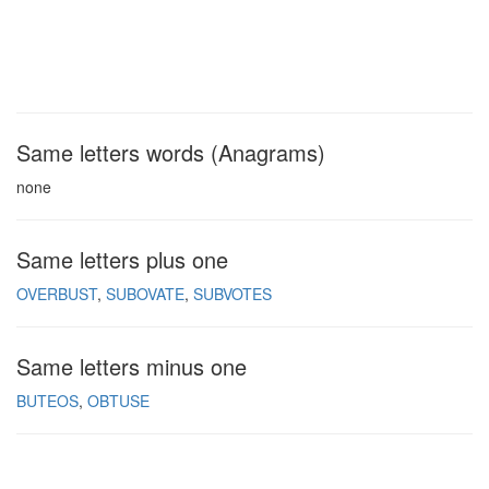
Same letters words (Anagrams)
none
Same letters plus one
OVERBUST
SUBOVATE
SUBVOTES
Same letters minus one
BUTEOS
OBTUSE