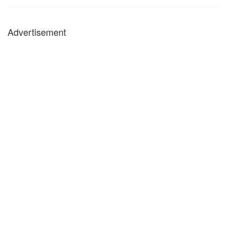
Advertisement