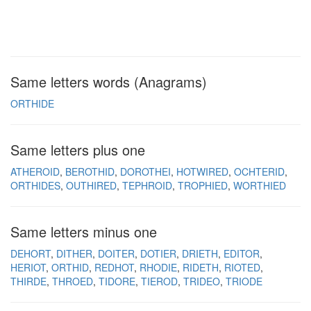
Same letters words (Anagrams)
ORTHIDE
Same letters plus one
ATHEROID
BEROTHID
DOROTHEI
HOTWIRED
OCHTERID
ORTHIDES
OUTHIRED
TEPHROID
TROPHIED
WORTHIED
Same letters minus one
DEHORT
DITHER
DOITER
DOTIER
DRIETH
EDITOR
HERIOT
ORTHID
REDHOT
RHODIE
RIDETH
RIOTED
THIRDE
THROED
TIDORE
TIEROD
TRIDEO
TRIODE