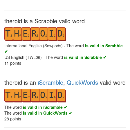
theroid is a Scrabble valid word
T
H
E
R
O
I
D
1
4
1
1
1
1
2
International English (Sowpods) - The word
is valid in Scrabble
✔
US English (TWL06) - The word
is valid in Scrabble ✔
11
points
theroid is an
iScramble
,
QuickWords
valid word
T
H
E
R
O
I
D
1
2
3
4
5
6
7
The word
is valid in iScramble ✔
The word
is valid in QuickWords ✔
28
points