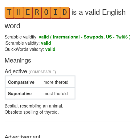
is a valid English
T
H
E
R
O
I
D
word
Scrabble validity:
valid ( international - Sowpods, US - Twl06 )
iScramble validity:
valid
QuickWords validity:
valid
Meanings
Adjective
(COMPARABLE)
Comparative
more theroid
Superlative
most theroid
Bestial, resembling an animal.
Obsolete spelling of thyroid.
Advertisement