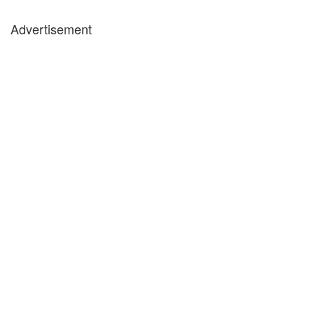
Advertisement