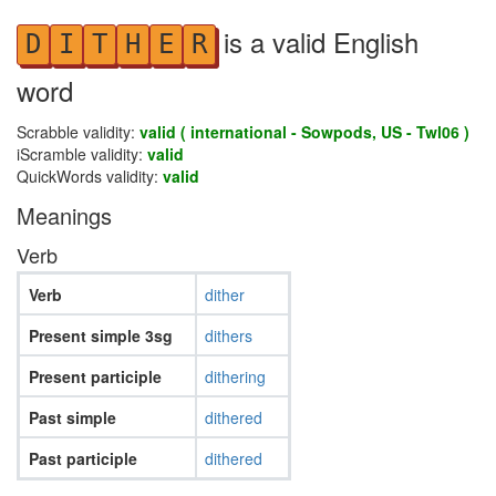
is a valid English
D
I
T
H
E
R
word
Scrabble validity:
valid ( international - Sowpods, US - Twl06 )
iScramble validity:
valid
QuickWords validity:
valid
Meanings
Verb
Verb
dither
Present simple 3sg
dithers
Present participle
dithering
Past simple
dithered
Past participle
dithered