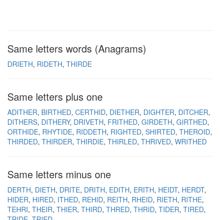
Same letters words (Anagrams)
DRIETH
RIDETH
THIRDE
Same letters plus one
ADITHER
BIRTHED
CERTHID
DIETHER
DIGHTER
DITCHER
DITHERS
DITHERY
DRIVETH
FRITHED
GIRDETH
GIRTHED
ORTHIDE
RHYTIDE
RIDDETH
RIGHTED
SHIRTED
THEROID
THIRDED
THIRDER
THIRDIE
THIRLED
THRIVED
WRITHED
Same letters minus one
DERTH
DIETH
DRITE
DRITH
EDITH
ERITH
HEIDT
HERDT
HIDER
HIRED
ITHED
REHID
REITH
RHEID
RIETH
RITHE
TEHRI
THEIR
THIER
THIRD
THRED
THRID
TIDER
TIRED
TRIDE
TRIED