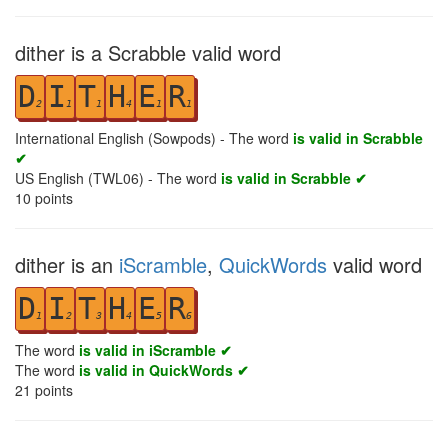
dither is a Scrabble valid word
D
I
T
H
E
R
2
1
1
4
1
1
International English (Sowpods) - The word
is valid in Scrabble
✔
US English (TWL06) - The word
is valid in Scrabble ✔
10
points
dither is an
iScramble
,
QuickWords
valid word
D
I
T
H
E
R
1
2
3
4
5
6
The word
is valid in iScramble ✔
The word
is valid in QuickWords ✔
21
points