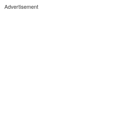
Advertisement