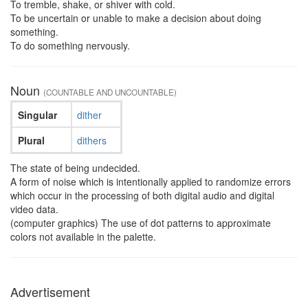
To tremble, shake, or shiver with cold.
To be uncertain or unable to make a decision about doing
something.
To do something nervously.
Noun
(COUNTABLE AND UNCOUNTABLE)
Singular
dither
Plural
dithers
The state of being undecided.
A form of noise which is intentionally applied to randomize errors
which occur in the processing of both digital audio and digital
video data.
(computer graphics) The use of dot patterns to approximate
colors not available in the palette.
Advertisement