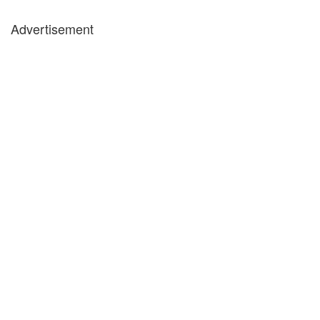
Advertisement