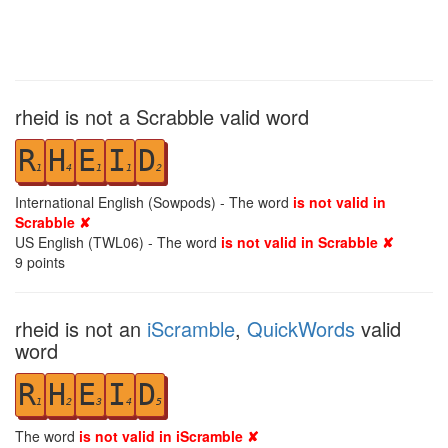
rheid is not a Scrabble valid word
R
H
E
I
D
1
4
1
1
2
International English (Sowpods) - The word
is not valid in
Scrabble ✘
US English (TWL06) - The word
is not valid in Scrabble ✘
9
points
rheid is not an
iScramble
,
QuickWords
valid
word
R
H
E
I
D
1
2
3
4
5
The word
is not valid in iScramble ✘