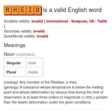
is a valid English word
R
H
E
I
D
Scrabble validity:
invalid ( international - Sowpods, US - Twl06
)
iScramble validity:
invalid
QuickWords validity:
invalid
Meanings
Noun
(COUNTABLE)
Singular
rheid
Plural
rheids
(zoology) Any member of the Rheidae; a rhea.
(geology) A substance whose temperature is below the melting
point and whose deformation by viscous flow during the time of
observation is at least three orders of magnitude (1,000 ×) greater
than the elastic deformation under the given conditions.