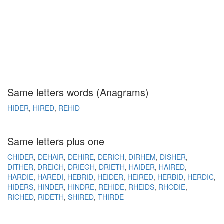
Same letters words (Anagrams)
HIDER
HIRED
REHID
Same letters plus one
CHIDER
DEHAIR
DEHIRE
DERICH
DIRHEM
DISHER
DITHER
DREICH
DRIEGH
DRIETH
HAIDER
HAIRED
HARDIE
HAREDI
HEBRID
HEIDER
HEIRED
HERBID
HERDIC
HIDERS
HINDER
HINDRE
REHIDE
RHEIDS
RHODIE
RICHED
RIDETH
SHIRED
THIRDE