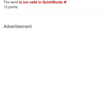
The word
is not valid in QuickWords ✘
15
points
Advertisement