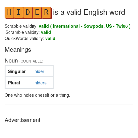
is a valid English word
H
I
D
E
R
Scrabble validity:
valid ( international - Sowpods, US - Twl06 )
iScramble validity:
valid
QuickWords validity:
valid
Meanings
Noun
(COUNTABLE)
Singular
hider
Plural
hiders
One who hides oneself or a thing.
Advertisement