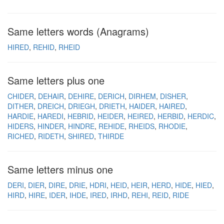
Same letters words (Anagrams)
HIRED
REHID
RHEID
Same letters plus one
CHIDER
DEHAIR
DEHIRE
DERICH
DIRHEM
DISHER
DITHER
DREICH
DRIEGH
DRIETH
HAIDER
HAIRED
HARDIE
HAREDI
HEBRID
HEIDER
HEIRED
HERBID
HERDIC
HIDERS
HINDER
HINDRE
REHIDE
RHEIDS
RHODIE
RICHED
RIDETH
SHIRED
THIRDE
Same letters minus one
DERI
DIER
DIRE
DRIE
HDRI
HEID
HEIR
HERD
HIDE
HIED
HIRD
HIRE
IDER
IHDE
IRED
IRHD
REHI
REID
RIDE