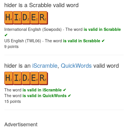
hider is a Scrabble valid word
H
I
D
E
R
4
1
2
1
1
International English (Sowpods) - The word
is valid in Scrabble
✔
US English (TWL06) - The word
is valid in Scrabble ✔
9
points
hider is an
iScramble
,
QuickWords
valid word
H
I
D
E
R
1
2
3
4
5
The word
is valid in iScramble ✔
The word
is valid in QuickWords ✔
15
points
Advertisement