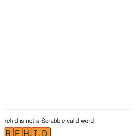
rehid is not a Scrabble valid word
R
E
H
I
D
1
1
4
1
2