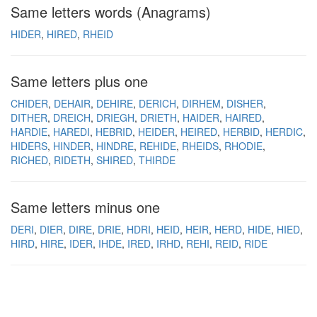
Same letters words (Anagrams)
HIDER
HIRED
RHEID
Same letters plus one
CHIDER
DEHAIR
DEHIRE
DERICH
DIRHEM
DISHER
DITHER
DREICH
DRIEGH
DRIETH
HAIDER
HAIRED
HARDIE
HAREDI
HEBRID
HEIDER
HEIRED
HERBID
HERDIC
HIDERS
HINDER
HINDRE
REHIDE
RHEIDS
RHODIE
RICHED
RIDETH
SHIRED
THIRDE
Same letters minus one
DERI
DIER
DIRE
DRIE
HDRI
HEID
HEIR
HERD
HIDE
HIED
HIRD
HIRE
IDER
IHDE
IRED
IRHD
REHI
REID
RIDE