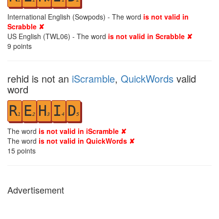
International English (Sowpods) - The word
is not valid in
Scrabble ✘
US English (TWL06) - The word
is not valid in Scrabble ✘
9
points
rehid is not an
iScramble
,
QuickWords
valid
word
R
E
H
I
D
1
2
3
4
5
The word
is not valid in iScramble ✘
The word
is not valid in QuickWords ✘
15
points
Advertisement