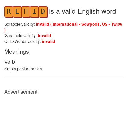
is a valid English word
R
E
H
I
D
Scrabble validity:
invalid ( international - Sowpods, US - Twl06
)
iScramble validity:
invalid
QuickWords validity:
invalid
Meanings
Verb
simple past of rehide
Advertisement