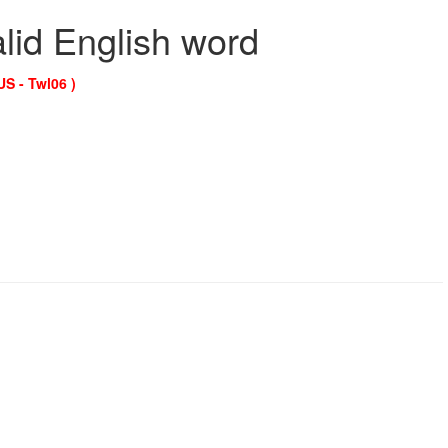
alid English word
US - Twl06 )