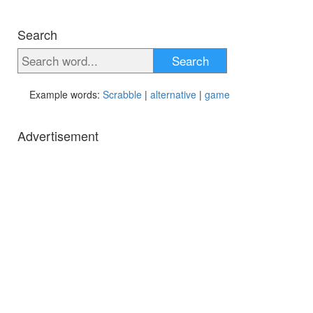
Search
Search
Example words:
Scrabble
|
alternative
|
game
Advertisement