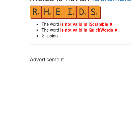
R
H
E
I
D
S
1
2
3
4
5
6
The word
is not valid in iScramble ✘
The word
is not valid in QuickWords ✘
21
points
Advertisement