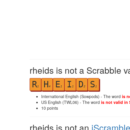
rheids is not a Scrabble v
R
H
E
I
D
S
1
4
1
1
2
1
International English (Sowpods) - The word
is n
US English (TWL06) - The word
is not valid in
10
points
rheids is not an
iScrambl