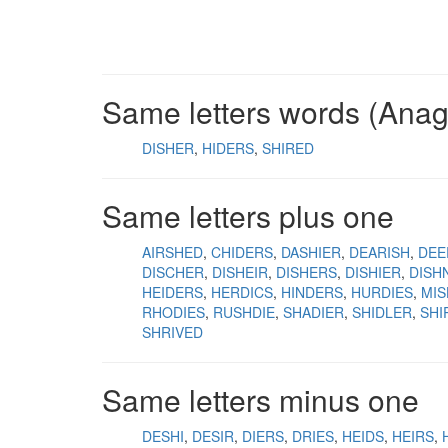
Same letters words (Ana
DISHER
HIDERS
SHIRED
Same letters plus one
AIRSHED
CHIDERS
DASHIER
DEARISH
DEE
DISCHER
DISHEIR
DISHERS
DISHIER
DISH
HEIDERS
HERDICS
HINDERS
HURDIES
MI
RHODIES
RUSHDIE
SHADIER
SHIDLER
SHI
SHRIVED
Same letters minus one
DESHI
DESIR
DIERS
DRIES
HEIDS
HEIRS