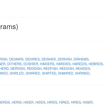
grams)
RISH
DEHAIRS
DEHIRES
DEISHER
DERVISH
DIRHEMS
NER
DITHERS
DOSHIER
HAIDERS
HARDIES
HAREDIS
HEBRIDS
SHERD
NERDISH
REDDISH
REDFISH
REEDISH
REHIDES
RKED
SHIRLED
SHIRRED
SHIRTED
SHMIRED
SHRINED
HERDS
HERSI
HIDER
HIDES
HIRDS
HIRED
HIRES
HISER