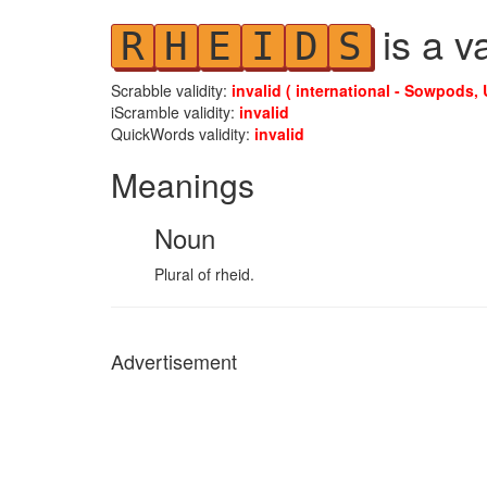
is a v
R
H
E
I
D
S
Scrabble validity:
invalid ( international - Sowpods, 
iScramble validity:
invalid
QuickWords validity:
invalid
Meanings
Noun
Plural of rheid.
Advertisement