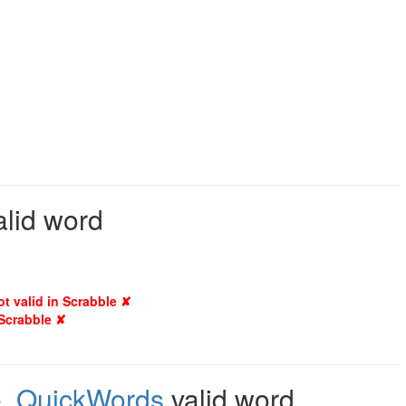
alid word
ot valid in Scrabble ✘
 Scrabble ✘
e
,
QuickWords
valid word