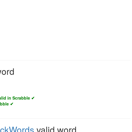
word
alid in Scrabble ✔
abble ✔
ickWords
valid word