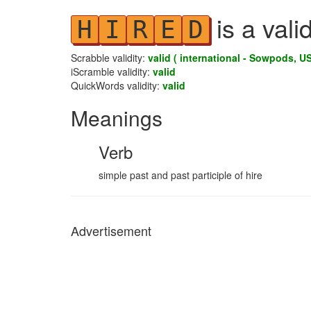
is a vali
H
I
R
E
D
Scrabble validity:
valid ( international - Sowpods, US
iScramble validity:
valid
QuickWords validity:
valid
Meanings
Verb
simple past and past participle of hire
Advertisement