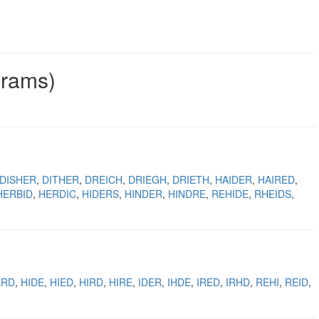
grams)
DISHER
DITHER
DREICH
DRIEGH
DRIETH
HAIDER
HAIRED
HERBID
HERDIC
HIDERS
HINDER
HINDRE
REHIDE
RHEIDS
ERD
HIDE
HIED
HIRD
HIRE
IDER
IHDE
IRED
IRHD
REHI
REID