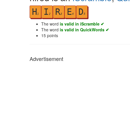
H
I
R
E
D
1
2
3
4
5
The word
is valid in iScramble ✔
The word
is valid in QuickWords ✔
15
points
Advertisement