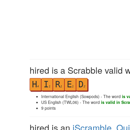
hired is a Scrabble valid 
H
I
R
E
D
4
1
1
1
2
International English (Sowpods) - The word
is v
US English (TWL06) - The word
is valid in Scr
9
points
hired is an
iScramble
,
Qu