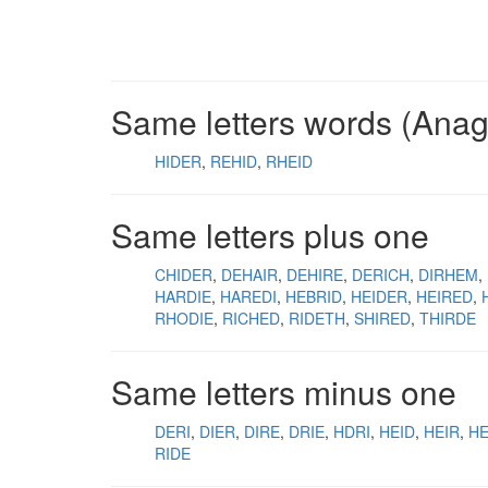
Same letters words (Ana
HIDER
REHID
RHEID
Same letters plus one
CHIDER
DEHAIR
DEHIRE
DERICH
DIRHEM
HARDIE
HAREDI
HEBRID
HEIDER
HEIRED
RHODIE
RICHED
RIDETH
SHIRED
THIRDE
Same letters minus one
DERI
DIER
DIRE
DRIE
HDRI
HEID
HEIR
H
RIDE