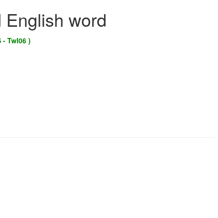
d English word
 - Twl06 )