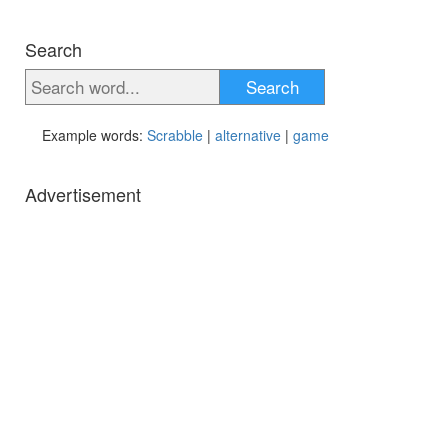
Search
Search
Example words:
Scrabble
|
alternative
|
game
Advertisement