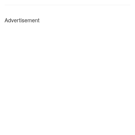
Advertisement