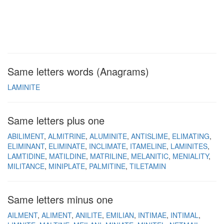
Same letters words (Anagrams)
LAMINITE
Same letters plus one
ABILIMENT
ALMITRINE
ALUMINITE
ANTISLIME
ELIMATING
ELIMINANT
ELIMINATE
INCLIMATE
ITAMELINE
LAMINITES
LAMTIDINE
MATILDINE
MATRILINE
MELANITIC
MENIALITY
MILITANCE
MINIPLATE
PALMITINE
TILETAMIN
Same letters minus one
AILMENT
ALIMENT
ANILITE
EMILIAN
INTIMAE
INTIMAL