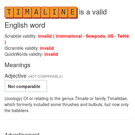
is a valid
T
I
M
A
L
I
N
E
English word
Scrabble validity:
invalid ( international - Sowpods, US - Twl06
)
iScramble validity:
invalid
QuickWords validity:
invalid
Meanings
Adjective
(NOT COMPARABLE)
Not comparable
(zoology) Of or relating to the genus
Timalia
or family Timaliidae,
which formerly included some thrushes and bulbuls, but now only
the babblers.
Advertisement