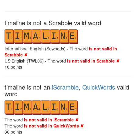
timaline is not a Scrabble valid word
T
I
M
A
L
I
N
E
1
1
3
1
1
1
1
1
International English (Sowpods) - The word
is not valid in
Scrabble ✘
US English (TWL06) - The word
is not valid in Scrabble ✘
10
points
timaline is not an
iScramble
,
QuickWords
valid
word
T
I
M
A
L
I
N
E
1
2
3
4
5
6
7
8
The word
is not valid in iScramble ✘
The word
is not valid in QuickWords ✘
36
points