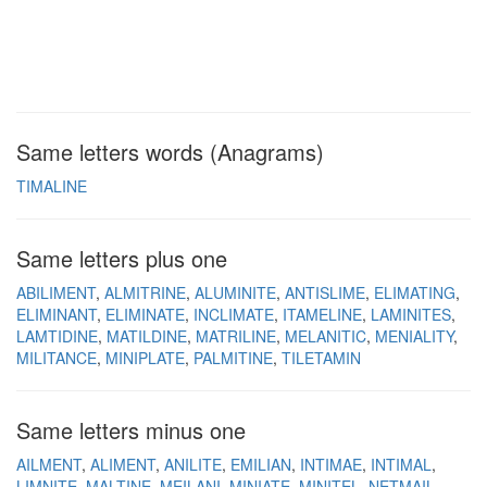
Same letters words (Anagrams)
TIMALINE
Same letters plus one
ABILIMENT
ALMITRINE
ALUMINITE
ANTISLIME
ELIMATING
ELIMINANT
ELIMINATE
INCLIMATE
ITAMELINE
LAMINITES
LAMTIDINE
MATILDINE
MATRILINE
MELANITIC
MENIALITY
MILITANCE
MINIPLATE
PALMITINE
TILETAMIN
Same letters minus one
AILMENT
ALIMENT
ANILITE
EMILIAN
INTIMAE
INTIMAL
LIMNITE
MALTINE
MEILANI
MINIATE
MINITEL
NETMAIL