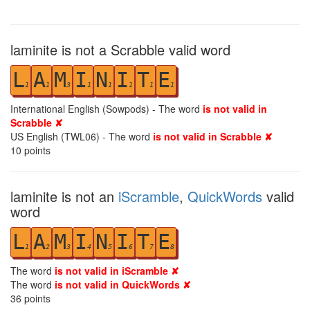
laminite is not a Scrabble valid word
L
A
M
I
N
I
T
E
1
1
3
1
1
1
1
1
International English (Sowpods) - The word
is not valid in
Scrabble ✘
US English (TWL06) - The word
is not valid in Scrabble ✘
10
points
laminite is not an
iScramble
,
QuickWords
valid
word
L
A
M
I
N
I
T
E
1
2
3
4
5
6
7
8
The word
is not valid in iScramble ✘
The word
is not valid in QuickWords ✘
36
points