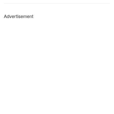
Advertisement