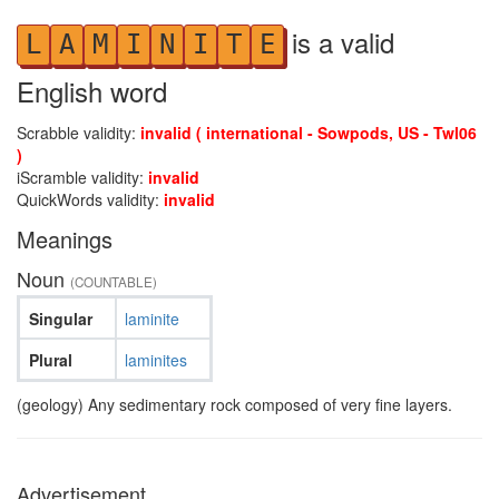
is a valid
L
A
M
I
N
I
T
E
English word
Scrabble validity:
invalid ( international - Sowpods, US - Twl06
)
iScramble validity:
invalid
QuickWords validity:
invalid
Meanings
Noun
(COUNTABLE)
Singular
laminite
Plural
laminites
(geology) Any sedimentary rock composed of very fine layers.
Advertisement