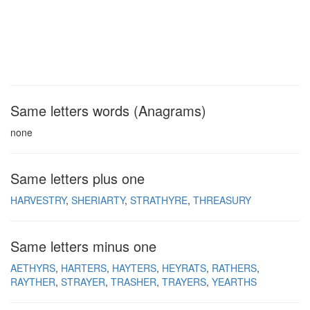
Same letters words (Anagrams)
none
Same letters plus one
HARVESTRY
SHERIARTY
STRATHYRE
THREASURY
Same letters minus one
AETHYRS
HARTERS
HAYTERS
HEYRATS
RATHERS
RAYTHER
STRAYER
TRASHER
TRAYERS
YEARTHS