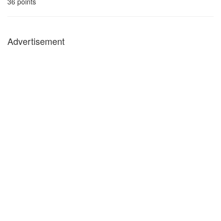
36
points
Advertisement