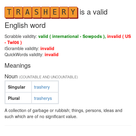
is a valid
T
R
A
S
H
E
R
Y
English word
Scrabble validity:
valid ( international - Sowpods ),
invalid ( US
- Twl06 )
iScramble validity:
invalid
QuickWords validity:
invalid
Meanings
Noun
(COUNTABLE AND UNCOUNTABLE)
Singular
trashery
Plural
trasherys
A collection of garbage or rubbish; things, persons, ideas and
such which are of no significant value.