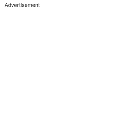
Advertisement