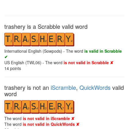
trashery is a Scrabble valid word
T
R
A
S
H
E
R
Y
1
1
1
1
4
1
1
4
International English (Sowpods) - The word
is valid in Scrabble
✔
US English (TWL06) - The word
is not valid in Scrabble ✘
14
points
trashery is not an
iScramble
,
QuickWords
valid
word
T
R
A
S
H
E
R
Y
1
2
3
4
5
6
7
8
The word
is not valid in iScramble ✘
The word
is not valid in QuickWords ✘