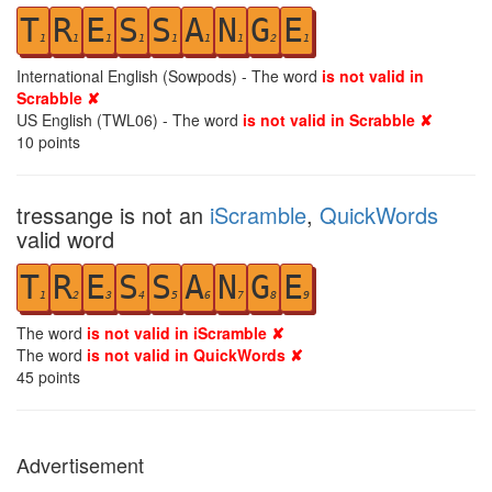
T
R
E
S
S
A
N
G
E
1
1
1
1
1
1
1
2
1
International English (Sowpods) - The word
is not valid in
Scrabble ✘
US English (TWL06) - The word
is not valid in Scrabble ✘
10
points
tressange is not an
iScramble
,
QuickWords
valid word
T
R
E
S
S
A
N
G
E
1
2
3
4
5
6
7
8
9
The word
is not valid in iScramble ✘
The word
is not valid in QuickWords ✘
45
points
Advertisement