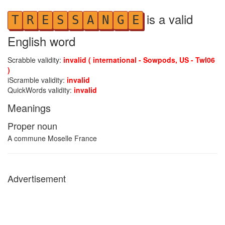
is a valid
T
R
E
S
S
A
N
G
E
English word
Scrabble validity:
invalid ( international - Sowpods, US - Twl06
)
iScramble validity:
invalid
QuickWords validity:
invalid
Meanings
Proper noun
A commune Moselle France
Advertisement