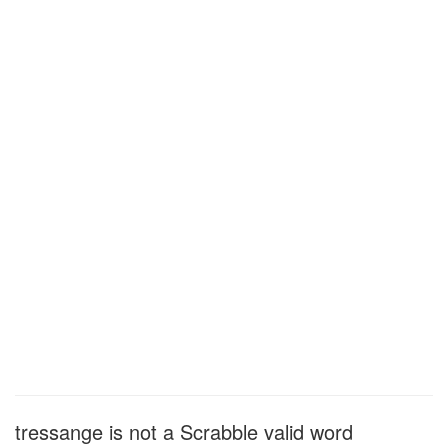
tressange is not a Scrabble valid word