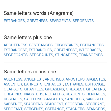
Same letters words (Anagrams)
ESTRANGES
GREATNESS
SEARGENTS
SERGEANTS
Same letters plus one
ARGUTENESS
BESTRANGES
ERGOSTANES
ESTRANGERS
ESTRANGEST
ESTRANGLES
GREATNESSE
INTEGRASES
SEGREGANTS
SERGEAUNTS
STINGAREES
TRANSGENES
Same letters minus one
AGENTESS
ANGEREST
ANGERSES
ANGSTERS
ARGESTES
ASSENTER
EARNESTS
ENRAGEST
ESTRANES
ESTRANGE
GEARSETS
GRANTEES
GREASENS
GREASEST
GREATENS
GREATNES
NAGSTERS
NEGATERS
REAGENTS
RENTAGES
RESTAGES
SAETERNS
SANGEETS
SANGREES
SANGSTER
SARSENET
SEAGRENS
SEARGENT
SEGESTAN
SEGREANT
SERGEANT
SERGENTS
SSTRANGE
STAGNERS
STANGERS