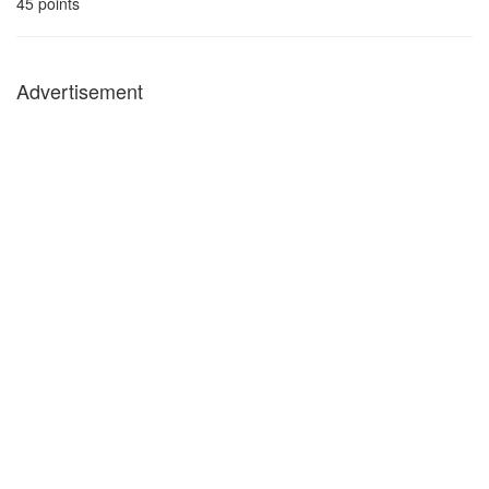
45
points
Advertisement