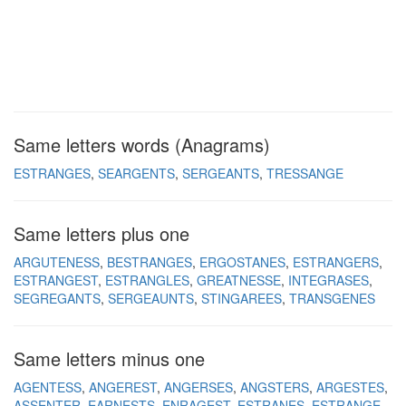
Same letters words (Anagrams)
ESTRANGES
SEARGENTS
SERGEANTS
TRESSANGE
Same letters plus one
ARGUTENESS
BESTRANGES
ERGOSTANES
ESTRANGERS
ESTRANGEST
ESTRANGLES
GREATNESSE
INTEGRASES
SEGREGANTS
SERGEAUNTS
STINGAREES
TRANSGENES
Same letters minus one
AGENTESS
ANGEREST
ANGERSES
ANGSTERS
ARGESTES
ASSENTER
EARNESTS
ENRAGEST
ESTRANES
ESTRANGE