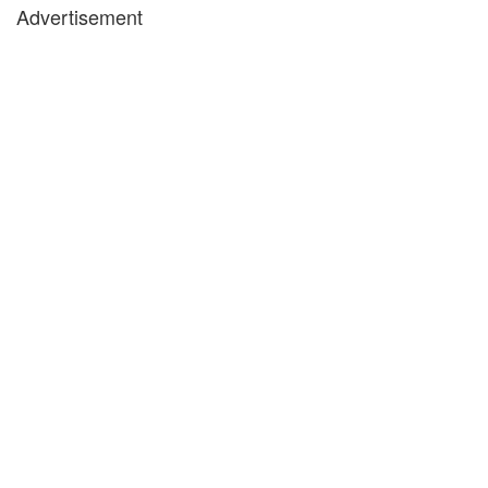
Advertisement