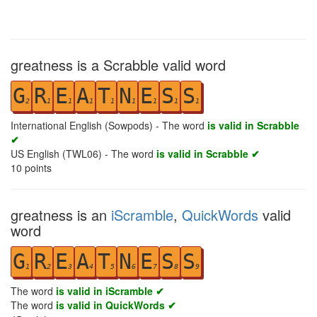
greatness is a Scrabble valid word
G
R
E
A
T
N
E
S
S
2
1
1
1
1
1
1
1
1
International English (Sowpods) - The word
is valid in Scrabble
✔
US English (TWL06) - The word
is valid in Scrabble ✔
10
points
greatness is an
iScramble
,
QuickWords
valid
word
G
R
E
A
T
N
E
S
S
1
2
3
4
5
6
7
8
9
The word
is valid in iScramble ✔
The word
is valid in QuickWords ✔