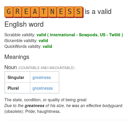
is a valid
G
R
E
A
T
N
E
S
S
English word
Scrabble validity:
valid ( international - Sowpods, US - Twl06 )
iScramble validity:
valid
QuickWords validity:
valid
Meanings
Noun
(COUNTABLE AND UNCOUNTABLE)
Singular
greatness
Plural
greatnesss
The state, condition, or quality of being great
Due to the
greatness
of his size, he was an effective bodyguard.
(obsolete): Pride; haughtiness.