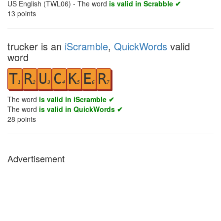
US English (TWL06) - The word
is valid in Scrabble ✔
13
points
trucker is an
iScramble
,
QuickWords
valid
word
T
R
U
C
K
E
R
1
2
3
4
5
6
7
The word
is valid in iScramble ✔
The word
is valid in QuickWords ✔
28
points
Advertisement