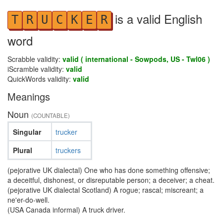
is a valid English
T
R
U
C
K
E
R
word
Scrabble validity:
valid ( international - Sowpods, US - Twl06 )
iScramble validity:
valid
QuickWords validity:
valid
Meanings
Noun
(COUNTABLE)
Singular
trucker
Plural
truckers
(pejorative UK dialectal) One who has done something offensive;
a deceitful, dishonest, or disreputable person; a deceiver; a cheat.
(pejorative UK dialectal Scotland) A rogue; rascal; miscreant; a
ne'er-do-well.
(USA Canada informal) A truck driver.