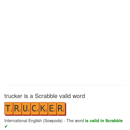
trucker is a Scrabble valid word
T
R
U
C
K
E
R
1
1
1
3
5
1
1
International English (Sowpods) - The word
is valid in Scrabble
✔