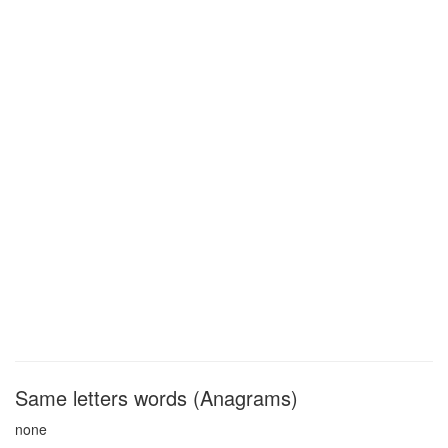
Same letters words (Anagrams)
none