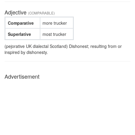
Adjective
(COMPARABLE)
Comparative
more trucker
Superlative
most trucker
(pejorative UK dialectal Scotland) Dishonest; resulting from or
inspired by dishonesty.
Advertisement