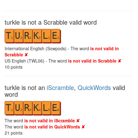
turkle is not a Scrabble valid word
T
U
R
K
L
E
1
1
1
5
1
1
International English (Sowpods) - The word
is not valid in
Scrabble ✘
US English (TWL06) - The word
is not valid in Scrabble ✘
10
points
turkle is not an
iScramble
,
QuickWords
valid
word
T
U
R
K
L
E
1
2
3
4
5
6
The word
is not valid in iScramble ✘
The word
is not valid in QuickWords ✘
21
points