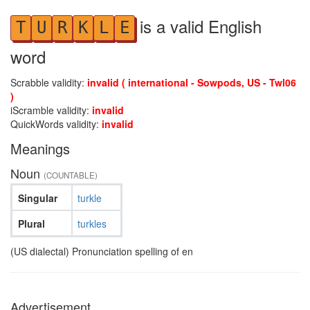
is a valid English
T
U
R
K
L
E
word
Scrabble validity:
invalid ( international - Sowpods, US - Twl06
)
iScramble validity:
invalid
QuickWords validity:
invalid
Meanings
Noun
(COUNTABLE)
Singular
turkle
Plural
turkles
(US dialectal) Pronunciation spelling of en
Advertisement