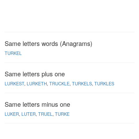
Same letters words (Anagrams)
TURKEL
Same letters plus one
LURKEST
LURKETH
TRUCKLE
TURKELS
TURKLES
Same letters minus one
LUKER
LUTER
TRUEL
TURKE