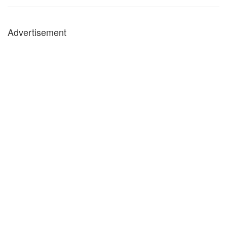
Advertisement